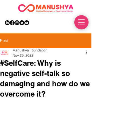
DONATE
Post
Manushya Foundation
Nov 25, 2022
#SelfCare: Why is
negative self-talk so
damaging and how do we
overcome it?