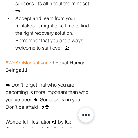
success. It’s all about the mindset! 
🗝
Accept and learn from your 
mistakes. It might take time to find 
the right recovery solution. 
Remember that you are always 
welcome to start over! 🔮
#WeAreManushyan
 ♾ Equal Human 
Beings✊🏻
➡️ Don’t forget that who you are 
becoming is more important than who 
you've been 💫 Success is on you. 
Don’t be afraid!🙌🏻
Wonderful illustration🎨 by IG: 
@justgirlproject & @eriicalewiis