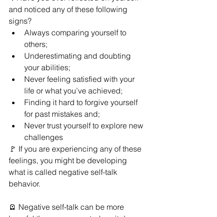
and noticed any of these following 
signs?
Always comparing yourself to 
others;
Underestimating and doubting 
your abilities;
Never feeling satisfied with your 
life or what you’ve
achieved;
Finding it hard to forgive yourself 
for past mistakes and;
Never trust yourself to explore new 
challenges
🚩 If you are experiencing any of these 
feelings, you might be developing 
what is called negative self-talk 
behavior.
🪫 Negative self-talk can be more 