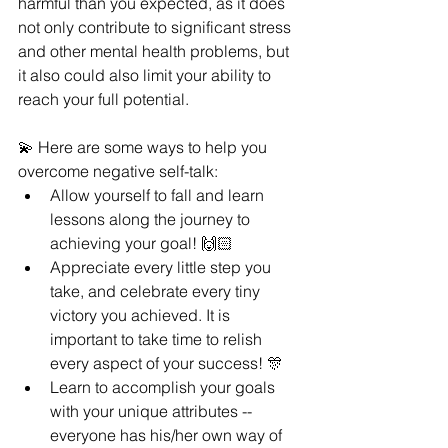
harmful than you expected, as it does 
not only contribute to significant stress 
and other mental health problems, but 
it also could also limit your ability to 
reach your full potential. 
💫 Here are some ways to help you 
overcome negative self-talk:
Allow yourself to fall and learn 
lessons along the journey to 
achieving your goal! 🙌🏻 
Appreciate every little step you 
take, and celebrate every tiny 
victory you achieved. It is 
important to take time to relish 
every aspect of your success! 🎊 
Learn to accomplish your goals 
with your unique attributes -- 
everyone has his/her own way of 