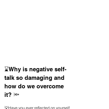
⌛️Why is negative self-
talk so damaging and 
how do we overcome 
it? 🔦
💡Have you ever reflected on yourself 