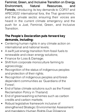
Feminist, Green, and Inclusive Transition on Energy,
Environment, Natural Resources, and
Forests,
introducing its key demands to COP27 and
APEC2022 international fora, the Thai government,
and the private sector, ensuring their voices are
heard in the current climate emergency and the
push for a Just, Feminist, Green, and Inclusive
Transition.
The People's Declaration puts forward key
demands, including:
Centering human rights in any climate action on
international and national levels;
A swift just energy transition from fossil fuels to
renewable and clean energy solutions;
Finance for Loss & Damage;
Shift from corporate monoculture farming to
agroecology;
Recognition of the status of indigenous peoples
and protection of their rights;
Recognition of indigenous peoples and forest-
dependent communities as 'Guardians of the
Forest';
End of false climate solutions such as the Forest
Reclamation Policy in Thailand;
End of greenwashing schemes such as carbon
credits and carbon markets;
Robust legislative framework inclusive of
strengthened Strategic Environmental Assessment
and mandatory Human Rights Due Diligence