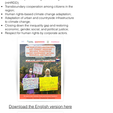
(mHRDD);
Transboundary cooperation among citizens in the
region;
Human rights-based climate change adaptation;
Adaptation of urban and countryside infrastructure
to climate change;
Closing down the inequality gap and restoring
economic, gender, social, and political justice;
Respect for human rights by corporate actors.
Download the English version here