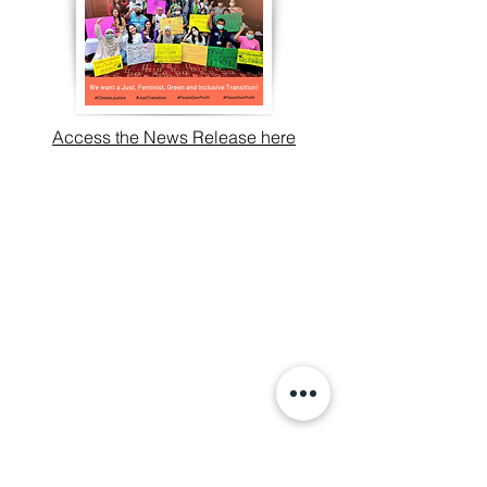
Access the News Release here