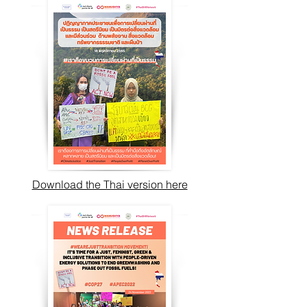
Download the Thai version here