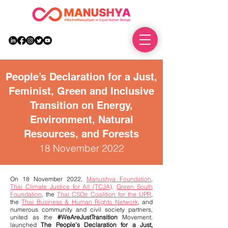
DONATE
People’s Declaration for a Just,
Feminist, Green and Inclusive
Transition on Energy,
Environment, Natural
Resources, and Forests
18 November 2022
On 18 November 2022,
Manushya Foundation
,
Thai Climate Justice for All (TCJA)
,
Green South
Foundation
, the
Thai CSOs Coalition for the UPR
,
the
Thai Business & Human Rights Network
, and
numerous community and civil society partners,
united as the
#WeAreJustTransition
Movement,
launched
The People’s Declaration for a Just,