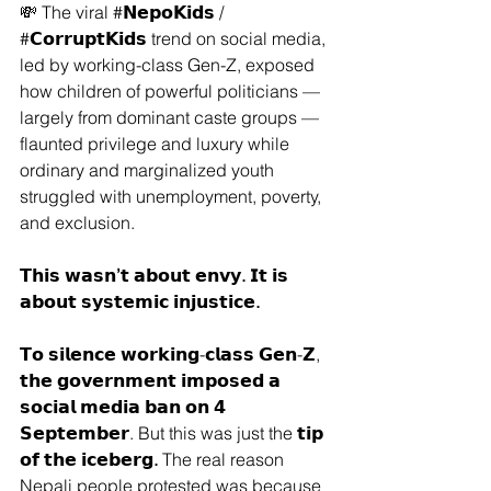
💸 The viral 
#𝗡𝗲𝗽𝗼𝗞𝗶𝗱𝘀
 / 
#𝗖𝗼𝗿𝗿𝘂𝗽𝘁𝗞𝗶𝗱𝘀
 trend on social media, 
led by working-class Gen-Z, exposed 
how children of powerful politicians — 
largely from dominant caste groups — 
flaunted privilege and luxury while 
ordinary and marginalized youth 
struggled with unemployment, poverty, 
and exclusion.
𝗧𝗵𝗶𝘀 𝘄𝗮𝘀𝗻’𝘁 𝗮𝗯𝗼𝘂𝘁 𝗲𝗻𝘃𝘆. 𝗜𝘁 𝗶𝘀 
𝗮𝗯𝗼𝘂𝘁 𝘀𝘆𝘀𝘁𝗲𝗺𝗶𝗰 𝗶𝗻𝗷𝘂𝘀𝘁𝗶𝗰𝗲.
𝗧𝗼 𝘀𝗶𝗹𝗲𝗻𝗰𝗲 𝘄𝗼𝗿𝗸𝗶𝗻𝗴-𝗰𝗹𝗮𝘀𝘀 𝗚𝗲𝗻-𝗭, 
𝘁𝗵𝗲 𝗴𝗼𝘃𝗲𝗿𝗻𝗺𝗲𝗻𝘁 𝗶𝗺𝗽𝗼𝘀𝗲𝗱 𝗮 
𝘀𝗼𝗰𝗶𝗮𝗹 𝗺𝗲𝗱𝗶𝗮 𝗯𝗮𝗻 𝗼𝗻 𝟰 
𝗦𝗲𝗽𝘁𝗲𝗺𝗯𝗲𝗿. But this was just the 
𝘁𝗶𝗽 
𝗼𝗳 𝘁𝗵𝗲 𝗶𝗰𝗲𝗯𝗲𝗿𝗴.
 The real reason 
Nepali people protested was because 