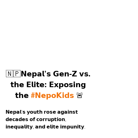
🇳🇵𝗡𝗲𝗽𝗮𝗹’𝘀 𝗚𝗲𝗻-𝗭 𝘃𝘀. 
𝘁𝗵𝗲 𝗘𝗹𝗶𝘁𝗲: 𝗘𝘅𝗽𝗼𝘀𝗶𝗻𝗴 
𝘁𝗵𝗲 
#𝗡𝗲𝗽𝗼𝗞𝗶𝗱𝘀
 🚨
𝗡𝗲𝗽𝗮𝗹’𝘀 𝘆𝗼𝘂𝘁𝗵 𝗿𝗼𝘀𝗲 𝗮𝗴𝗮𝗶𝗻𝘀𝘁 
𝗱𝗲𝗰𝗮𝗱𝗲𝘀 𝗼𝗳 𝗰𝗼𝗿𝗿𝘂𝗽𝘁𝗶𝗼𝗻, 
𝗶𝗻𝗲𝗾𝘂𝗮𝗹𝗶𝘁𝘆, 𝗮𝗻𝗱 𝗲𝗹𝗶𝘁𝗲 𝗶𝗺𝗽𝘂𝗻𝗶𝘁𝘆.