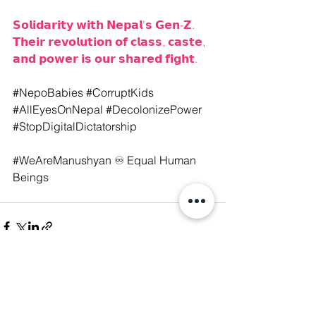
𝗦𝗼𝗹𝗶𝗱𝗮𝗿𝗶𝘁𝘆 𝘄𝗶𝘁𝗵 𝗡𝗲𝗽𝗮𝗹’𝘀 𝗚𝗲𝗻-𝗭. 
𝗧𝗵𝗲𝗶𝗿 𝗿𝗲𝘃𝗼𝗹𝘂𝘁𝗶𝗼𝗻 𝗼𝗳 𝗰𝗹𝗮𝘀𝘀, 𝗰𝗮𝘀𝘁𝗲, 
𝗮𝗻𝗱 𝗽𝗼𝘄𝗲𝗿 𝗶𝘀 𝗼𝘂𝗿 𝘀𝗵𝗮𝗿𝗲𝗱 𝗳𝗶𝗴𝗵𝘁.
#NepoBabies
#CorruptKids
#AllEyesOnNepal
#DecolonizePower
#StopDigitalDictatorship
#WeAreManushyan
 ♾️ Equal Human 
Beings
See All
Recent Posts