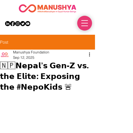
DONATE
Post
Manushya Foundation
Sep 12, 2025
🇳🇵𝗡𝗲𝗽𝗮𝗹’𝘀 𝗚𝗲𝗻-𝗭 𝘃𝘀.
𝘁𝗵𝗲 𝗘𝗹𝗶𝘁𝗲: 𝗘𝘅𝗽𝗼𝘀𝗶𝗻𝗴
𝘁𝗵𝗲 #𝗡𝗲𝗽𝗼𝗞𝗶𝗱𝘀 🚨