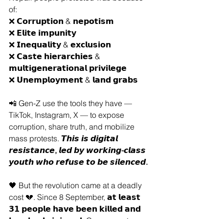
of:
❌ 𝗖𝗼𝗿𝗿𝘂𝗽𝘁𝗶𝗼𝗻 & 𝗻𝗲𝗽𝗼𝘁𝗶𝘀𝗺
❌ 𝗘𝗹𝗶𝘁𝗲 𝗶𝗺𝗽𝘂𝗻𝗶𝘁𝘆
❌ 𝗜𝗻𝗲𝗾𝘂𝗮𝗹𝗶𝘁𝘆 & 𝗲𝘅𝗰𝗹𝘂𝘀𝗶𝗼𝗻
❌ 𝗖𝗮𝘀𝘁𝗲 𝗵𝗶𝗲𝗿𝗮𝗿𝗰𝗵𝗶𝗲𝘀 & 
𝗺𝘂𝗹𝘁𝗶𝗴𝗲𝗻𝗲𝗿𝗮𝘁𝗶𝗼𝗻𝗮𝗹 𝗽𝗿𝗶𝘃𝗶𝗹𝗲𝗴𝗲
❌ 𝗨𝗻𝗲𝗺𝗽𝗹𝗼𝘆𝗺𝗲𝗻𝘁 & 𝗹𝗮𝗻𝗱 𝗴𝗿𝗮𝗯𝘀
📲 Gen-Z use the tools they have — 
TikTok, Instagram, X — to expose 
corruption, share truth, and mobilize 
mass protests. 
𝙏𝙝𝙞𝙨 𝙞𝙨 𝙙𝙞𝙜𝙞𝙩𝙖𝙡 
𝙧𝙚𝙨𝙞𝙨𝙩𝙖𝙣𝙘𝙚, 𝙡𝙚𝙙 𝙗𝙮 𝙬𝙤𝙧𝙠𝙞𝙣𝙜-𝙘𝙡𝙖𝙨𝙨 
𝙮𝙤𝙪𝙩𝙝 𝙬𝙝𝙤 𝙧𝙚𝙛𝙪𝙨𝙚 𝙩𝙤 𝙗𝙚 𝙨𝙞𝙡𝙚𝙣𝙘𝙚𝙙.
🖤 But the revolution came at a deadly 
cost 💔. Since 8 September, 
𝗮𝘁 𝗹𝗲𝗮𝘀𝘁 
𝟯𝟭 𝗽𝗲𝗼𝗽𝗹𝗲 𝗵𝗮𝘃𝗲 𝗯𝗲𝗲𝗻 𝗸𝗶𝗹𝗹𝗲𝗱 𝗮𝗻𝗱 