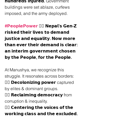
𝗵𝘂𝗻𝗱𝗿𝗲𝗱𝘀 𝗶𝗻𝗷𝘂𝗿𝗲𝗱.
 Government 
buildings were set ablaze, curfews 
imposed, and the army deployed.
#𝗣𝗲𝗼𝗽𝗹𝗲𝗣𝗼𝘄𝗲𝗿
 ✊🏽 𝗡𝗲𝗽𝗮𝗹’𝘀 𝗚𝗲𝗻-𝗭 
𝗿𝗶𝘀𝗸𝗲𝗱 𝘁𝗵𝗲𝗶𝗿 𝗹𝗶𝘃𝗲𝘀 𝘁𝗼 𝗱𝗲𝗺𝗮𝗻𝗱 
𝗷𝘂𝘀𝘁𝗶𝗰𝗲 𝗮𝗻𝗱 𝗲𝗾𝘂𝗮𝗹𝗶𝘁𝘆. 𝗡𝗼𝘄 𝗺𝗼𝗿𝗲 
𝘁𝗵𝗮𝗻 𝗲𝘃𝗲𝗿 𝘁𝗵𝗲𝗶𝗿 𝗱𝗲𝗺𝗮𝗻𝗱 𝗶𝘀 𝗰𝗹𝗲𝗮𝗿: 
𝗮𝗻 𝗶𝗻𝘁𝗲𝗿𝗶𝗺 𝗴𝗼𝘃𝗲𝗿𝗻𝗺𝗲𝗻𝘁 𝗰𝗵𝗼𝘀𝗲𝗻 
𝗯𝘆 𝘁𝗵𝗲 𝗣𝗲𝗼𝗽𝗹𝗲, 𝗳𝗼𝗿 𝘁𝗵𝗲 𝗣𝗲𝗼𝗽𝗹𝗲.
At Manushya, we recognize this 
struggle. It resonates across borders:
✊🏽 
𝗗𝗲𝗰𝗼𝗹𝗼𝗻𝗶𝘇𝗶𝗻𝗴 𝗽𝗼𝘄𝗲𝗿 
captured 
by elites & dominant groups.
✊🏽 
𝗥𝗲𝗰𝗹𝗮𝗶𝗺𝗶𝗻𝗴 𝗱𝗲𝗺𝗼𝗰𝗿𝗮𝗰𝘆 
from 
corruption & inequality.
✊🏽 
𝗖𝗲𝗻𝘁𝗲𝗿𝗶𝗻𝗴 𝘁𝗵𝗲 𝘃𝗼𝗶𝗰𝗲𝘀 𝗼𝗳 𝘁𝗵𝗲 
𝘄𝗼𝗿𝗸𝗶𝗻𝗴 𝗰𝗹𝗮𝘀𝘀 𝗮𝗻𝗱 𝘁𝗵𝗲 𝗲𝘅𝗰𝗹𝘂𝗱𝗲𝗱.