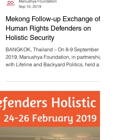
BANGKOK, THAILAND – Manushya
Foundation, along with the Justice for Peace
Foundation, Thai BHR Network, and the Thai
CSOs Coalition for...
Manushya Foundation
Sep 10, 2019
Mekong Follow-up Exchange of
Human Rights Defenders on
Holistic Security
BANGKOK, Thailand – On 8-9 September
2019, Manushya Foundation, in partnership
with Lifeline and Backyard Politics, held a