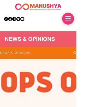
DONATE
NEWS & OPINIONS
NEWS & OPINIONS