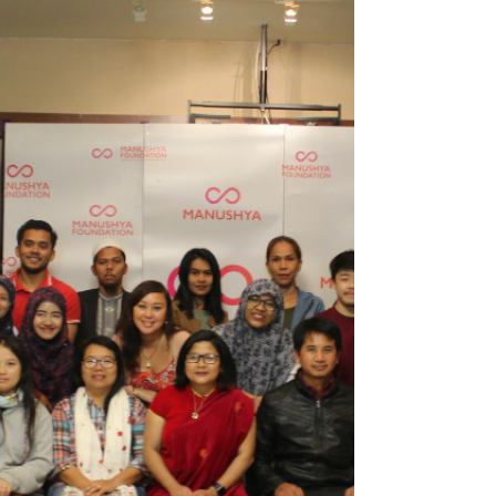
two-day...