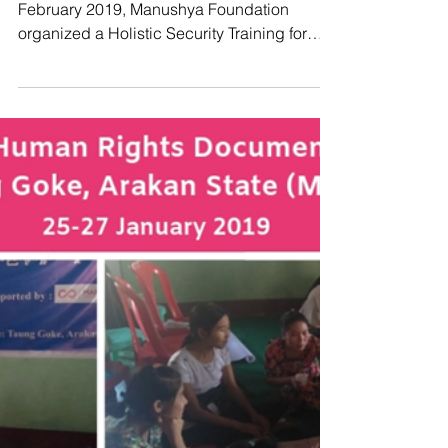
Manushya Foundation
Feb 26, 2019
Enabling Protection of those who
Defend our Rights - HRDs
Holistic Security Training
BANGKOK, Thailand – From 24 to 26
February 2019, Manushya Foundation
organized a Holistic Security Training for
Human Rights Defenders...