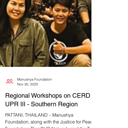
Manushya Foundation
Nov 30, 2020
Regional Workshops on CERD &
UPR III - Southern Region