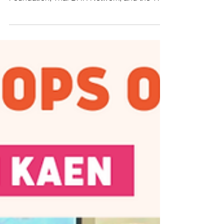
UPR III - Northern Region
CHIANG MAI, THAILAND – Manushya
Foundation, along with the Justice for Peace
Foundation, Thai BHR Network, and the Thai
CSOs Coalition...