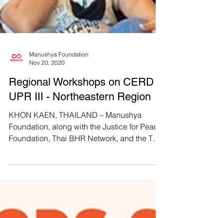
Manushya Foundation
Nov 20, 2020
Regional Workshops on CERD &
UPR III - Northeastern Region
KHON KAEN, THAILAND – Manushya
Foundation, along with the Justice for Peace