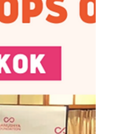
Foundation, Thai BHR Network, and the Thai
CSOs Coalition for...