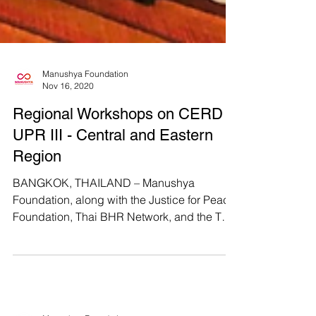
Manushya Foundation
Nov 16, 2020
Regional Workshops on CERD &
UPR III - Central and Eastern
Region