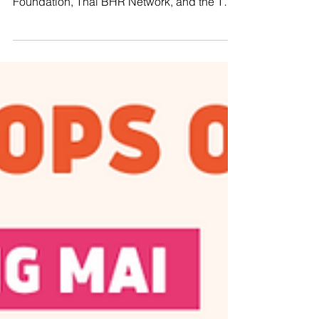
PATTANI, THAILAND – Manushya
Foundation, along with the Justice for Peace
Foundation, Thai BHR Network, and the Thai
CSOs Coalition for...