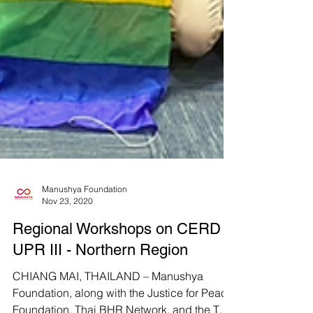
Manushya Foundation
Nov 23, 2020
Regional Workshops on CERD &