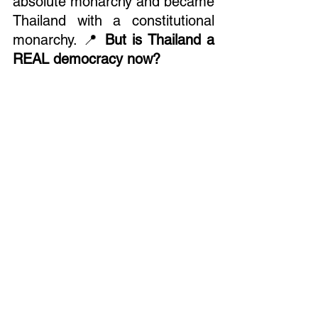
absolute monarchy and became 
Thailand with a constitutional 
monarchy. 📍 
But is Thailand a 
REAL democracy now?