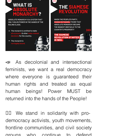
📣 As decolonial and intersectional 
feminists, we want a real democracy 
where everyone is guaranteed their 
human rights and treated as equal 
human beings! Power MUST be 
returned into the hands of the People!
✊🏾 We stand in solidarity with pro-
democracy activists, youth movements, 
frontline communities, and civil society 
groups who continue to defend 