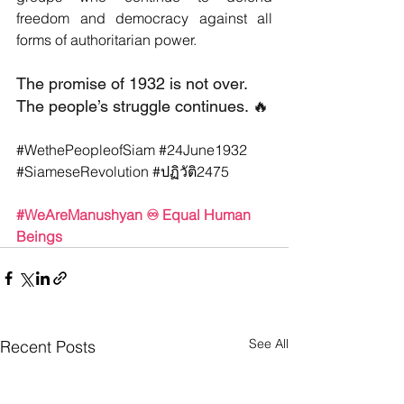
freedom and democracy against all 
forms of authoritarian power.
The promise of 1932 is not over. 
The people’s struggle continues. 🔥
#WethePeopleofSiam
#24June1932
#SiameseRevolution
#ปฏ
ิวัติ2475
#WeAreManushyan
 ♾️ Equal Human 
Beings
See All
Recent Posts