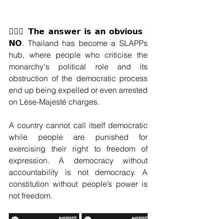
🙅🏽‍♀️ 𝗧𝗵𝗲 𝗮𝗻𝘀𝘄𝗲𝗿 𝗶𝘀 𝗮𝗻 𝗼𝗯𝘃𝗶𝗼𝘂𝘀 
𝗡𝗢. Thailand has become a SLAPPs 
hub, where people who criticise the 
monarchy's political role and its 
obstruction of the democratic process 
end up being expelled or even arrested 
on Lèse-Majesté charges.
A country cannot call itself democratic 
while people are punished for 
exercising their right to freedom of 
expression. A democracy without 
accountability is not democracy. A 
constitution without people’s power is 
not freedom.