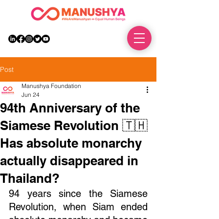
DONATE
Post
Manushya Foundation
Jun 24
94th Anniversary of the
Siamese Revolution 🇹🇭
Has absolute monarchy
actually disappeared in
Thailand?
94 years since the Siamese 
Revolution, when Siam ended 