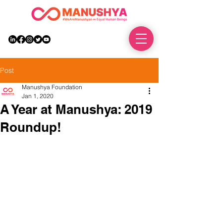
DONATE
Post
Manushya Foundation
Jan 1, 2020
A Year at Manushya: 2019
Roundup!