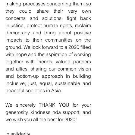
making processes concerning them, so 
they could share their very own 
concerns and solutions, fight back 
injustice, protect human rights, reclaim 
democracy and bring about positive 
impacts to their communities on the 
ground. We look forward to a 2020 filled 
with hope and the aspiration of working 
together with friends, valued partners 
and allies, sharing our common vision 
and bottom-up approach in building 
inclusive, just, equal, sustainable and 
peaceful societies in Asia.
We sincerely THANK YOU for your 
generosity, kindness nda support; and 
we wish you all the best for 2020! 
In solidarity, 