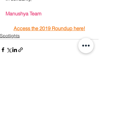
Manushya Team 
Access the 2019 Roundup here!
Spotlights
See All
Recent Posts