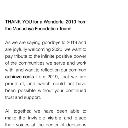
THANK YOU for a Wonderful 2019 from 
the Manushya Foundation Team! 
As we are saying goodbye to 2019 and 
are joyfully welcoming 2020, we want to 
pay tribute to the infinite positive power 
of the communities we serve and work 
with, and want to reflect on our common 
achievements
 from 2019, that we are 
proud of, and which could not have 
been possible without your continued 
trust and support.
All together, we have been able to 
make the invisible 
visible
 and place 
their voices at the center of decisions 