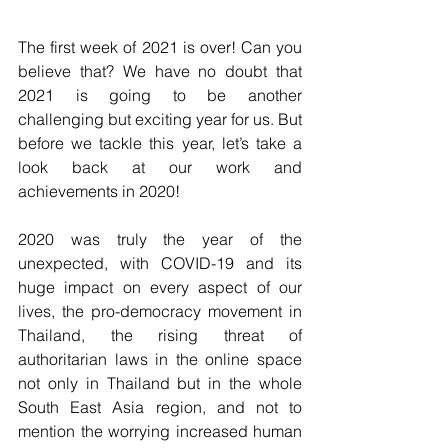
The first week of 2021 is over! Can you 
believe that? We have no doubt that 
2021 is going to be another 
challenging but exciting year for us. But 
before we tackle this year, let’s take a 
look back at our work and 
achievements in 2020!
2020 was truly the year of the 
unexpected, with COVID-19 and its 
huge impact on every aspect of our 
lives, the pro-democracy movement in 
Thailand, the rising threat of 
authoritarian laws in the online space 
not only in Thailand but in the whole 
South East Asia region, and not to 
mention the worrying increased human 