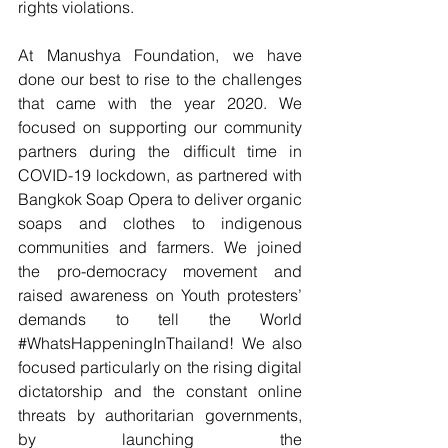
rights violations.
At Manushya Foundation, we have 
done our best to rise to the challenges 
that came with the year 2020. We 
focused on supporting our community 
partners during the difficult time in 
COVID-19 lockdown, as partnered with 
Bangkok Soap Opera to deliver organic 
soaps and clothes to indigenous 
communities and farmers. We joined 
the pro-democracy movement and 
raised awareness on Youth protesters’ 
demands to tell the World 
#WhatsHappeningInThailand
! We also 
focused particularly on the rising digital 
dictatorship and the constant online 
threats by authoritarian governments, 
by launching the 