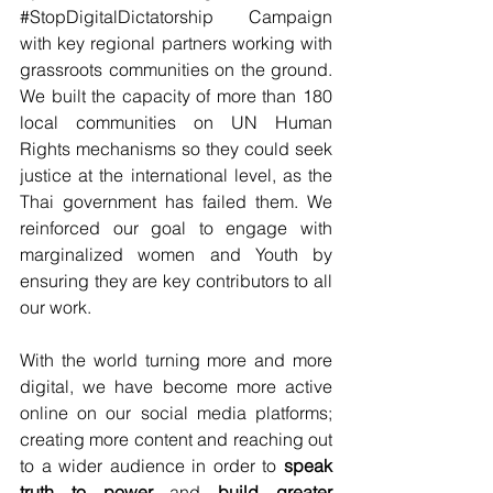
#StopDigitalDictatorship
 Campaign 
with key regional partners working with 
grassroots communities on the ground. 
We built the capacity of more than 180 
local communities on UN Human 
Rights mechanisms so they could seek 
justice at the international level, as the 
Thai government has failed them. We 
reinforced our goal to engage with 
marginalized women and Youth by 
ensuring they are key contributors to all 
our work. 
With the world turning more and more 
digital, we have become more active 
online on our social media platforms; 
creating more content and reaching out 
to a wider audience in order to 
speak 
truth to power 
and 
build greater 