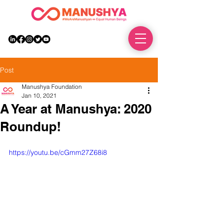
DONATE
Post
Manushya Foundation
Jan 10, 2021
A Year at Manushya: 2020
Roundup!
https://youtu.be/cGmm27Z68i8