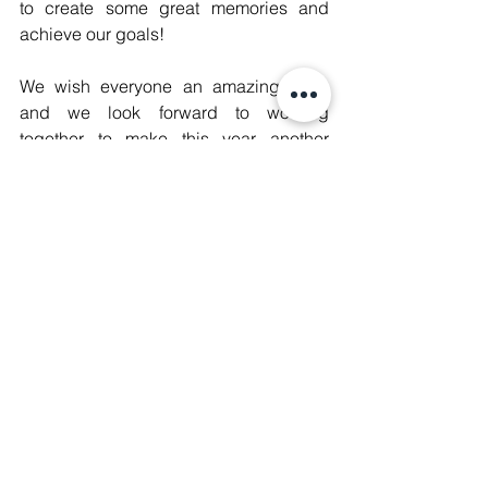
to create some great memories and 
achieve our goals! 
We wish everyone an amazing 2021 
and we look forward to working 
together to make this year another 
memorable one! 
With Love, 
Manushya Team
Access our 2020 Roundup as a 
Newsletter format 
here
CACJ
Digital Rights
Women's Empowerment