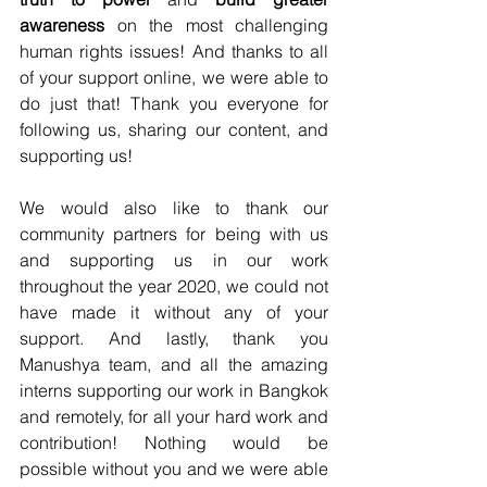
awareness
 on the most challenging 
human rights issues! And thanks to all 
of your support online, we were able to 
do just that! Thank you everyone for 
following us, sharing our content, and 
supporting us!
We would also like to thank our 
community partners for being with us 
and supporting us in our work 
throughout the year 2020, we could not 
have made it without any of your 
support. And lastly, thank you 
Manushya team, and all the amazing 
interns supporting our work in Bangkok 
and remotely, for all your hard work and 
contribution! Nothing would be 
possible without you and we were able 