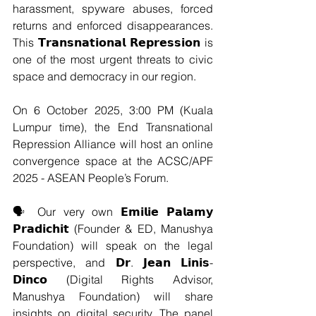
harassment, spyware abuses, forced 
returns and enforced disappearances. 
This 𝗧𝗿𝗮𝗻𝘀𝗻𝗮𝘁𝗶𝗼𝗻𝗮𝗹 𝗥𝗲𝗽𝗿𝗲𝘀𝘀𝗶𝗼𝗻 is 
one of the most urgent threats to civic 
space and democracy in our region.
On 6 October 2025, 3:00 PM (Kuala 
Lumpur time), the End Transnational 
Repression Alliance will host an online 
convergence space at the ACSC/APF 
2025 - ASEAN People’s Forum.
🗣️ Our very own 𝗘𝗺𝗶𝗹𝗶𝗲 𝗣𝗮𝗹𝗮𝗺𝘆 
𝗣𝗿𝗮𝗱𝗶𝗰𝗵𝗶𝘁 (Founder & ED, Manushya 
Foundation) will speak on the legal 
perspective, and 𝗗𝗿. 𝗝𝗲𝗮𝗻 𝗟𝗶𝗻𝗶𝘀-
𝗗𝗶𝗻𝗰𝗼 (Digital Rights Advisor, 
Manushya Foundation) will share 
insights on digital security. The panel 