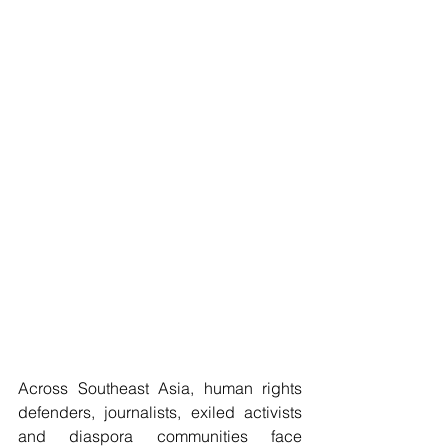
Across Southeast Asia, human rights 
defenders, journalists, exiled activists 
and diaspora communities face 