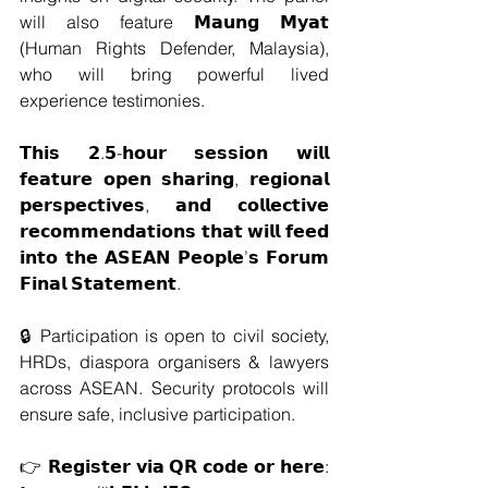
will also feature 𝗠𝗮𝘂𝗻𝗴 𝗠𝘆𝗮𝘁 
(Human Rights Defender, Malaysia), 
who will bring powerful lived 
experience testimonies. 
𝗧𝗵𝗶𝘀 𝟮.𝟱-𝗵𝗼𝘂𝗿 𝘀𝗲𝘀𝘀𝗶𝗼𝗻 𝘄𝗶𝗹𝗹 
𝗳𝗲𝗮𝘁𝘂𝗿𝗲 𝗼𝗽𝗲𝗻 𝘀𝗵𝗮𝗿𝗶𝗻𝗴, 𝗿𝗲𝗴𝗶𝗼𝗻𝗮𝗹 
𝗽𝗲𝗿𝘀𝗽𝗲𝗰𝘁𝗶𝘃𝗲𝘀, 𝗮𝗻𝗱 𝗰𝗼𝗹𝗹𝗲𝗰𝘁𝗶𝘃𝗲 
𝗿𝗲𝗰𝗼𝗺𝗺𝗲𝗻𝗱𝗮𝘁𝗶𝗼𝗻𝘀 𝘁𝗵𝗮𝘁 𝘄𝗶𝗹𝗹 𝗳𝗲𝗲𝗱 
𝗶𝗻𝘁𝗼 𝘁𝗵𝗲 𝗔𝗦𝗘𝗔𝗡 𝗣𝗲𝗼𝗽𝗹𝗲’𝘀 𝗙𝗼𝗿𝘂𝗺 
𝗙𝗶𝗻𝗮𝗹 𝗦𝘁𝗮𝘁𝗲𝗺𝗲𝗻𝘁.
🔒 Participation is open to civil society, 
HRDs, diaspora organisers & lawyers 
across ASEAN. Security protocols will 
ensure safe, inclusive participation.
👉 𝗥𝗲𝗴𝗶𝘀𝘁𝗲𝗿 𝘃𝗶𝗮 𝗤𝗥 𝗰𝗼𝗱𝗲 𝗼𝗿 𝗵𝗲𝗿𝗲: 