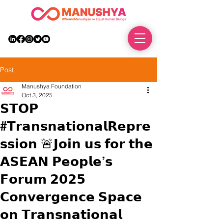
DONATE
Post
Manushya Foundation
Oct 3, 2025
𝗦𝗧𝗢𝗣
#𝗧𝗿𝗮𝗻𝘀𝗻𝗮𝘁𝗶𝗼𝗻𝗮𝗹𝗥𝗲𝗽𝗿𝗲
𝘀𝘀𝗶𝗼𝗻 🚨𝗝𝗼𝗶𝗻 𝘂𝘀 𝗳𝗼𝗿 𝘁𝗵𝗲
𝗔𝗦𝗘𝗔𝗡 𝗣𝗲𝗼𝗽𝗹𝗲’𝘀
𝗙𝗼𝗿𝘂𝗺 𝟮𝟬𝟮𝟱
𝗖𝗼𝗻𝘃𝗲𝗿𝗴𝗲𝗻𝗰𝗲 𝗦𝗽𝗮𝗰𝗲
𝗼𝗻 𝗧𝗿𝗮𝗻𝘀𝗻𝗮𝘁𝗶𝗼𝗻𝗮𝗹