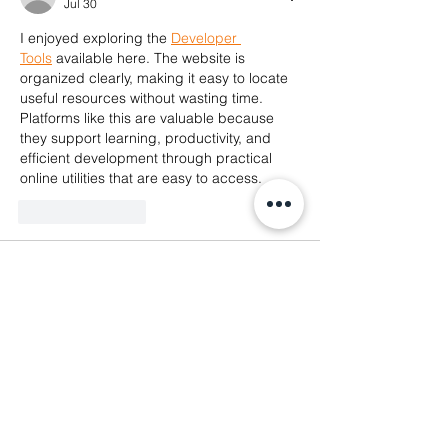
Jul 30
I enjoyed exploring the 
Developer 
Tools
 available here. The website is 
organized clearly, making it easy to locate 
useful resources without wasting time. 
Platforms like this are valuable because 
they support learning, productivity, and 
efficient development through practical 
online utilities that are easy to access.
Like
Reply
Sumit Jaiswal
May 16
Yesterday while sitting outside during free 
time, I started checking different gaming 
apps on my phone because many 
platforms online become annoying during 
account access sessions after some 
usage. I spent quite a while browsing 
menus, testing navigation speed, and 