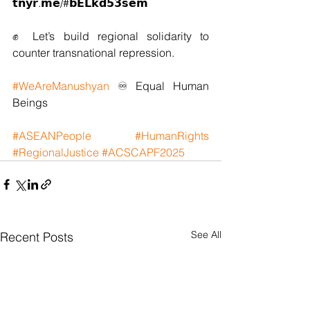
𝘁𝗻𝘆𝗿.𝗺𝗲/#𝗯𝗘𝗟𝗸𝗱𝟱𝟯𝘀𝗲𝗺 
✊ Let’s build regional solidarity to 
counter transnational repression.
#WeAreManushyan
 ♾ Equal Human 
Beings
#ASEANPeople
#HumanRights
#RegionalJustice
#ACSCAPF2025
See All
Recent Posts