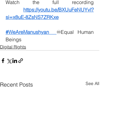
Watch the full recording 
https://youtu.be/BXUuFeNUYvI?
si=x8uE-8ZsNS7ZRKxe
#WeAreManushyan
♾️
Equal Human 
Beings
Digital Rights
See All
Recent Posts