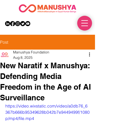
DONATE
Post
Manushya Foundation
Aug 8, 2025
New Naratif x Manushya:
Defending Media
Freedom in the Age of AI
Surveillance
https://video.wixstatic.com/video/a0db76_6
367b666b95349628b042b7e9449499f/1080
p/mp4/file.mp4