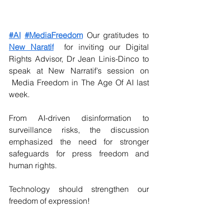
#AI
#MediaFreedom
 Our gratitudes to 
New Naratif
  for inviting our Digital 
Rights Advisor, Dr Jean Linis-Dinco to 
speak at New Narratif’s session on 
 Media Freedom in The Age Of AI last 
week.
From AI-driven disinformation to 
surveillance risks, the discussion 
emphasized the need for stronger 
safeguards for press freedom and 
human rights.
Technology should strengthen our 
freedom of expression!