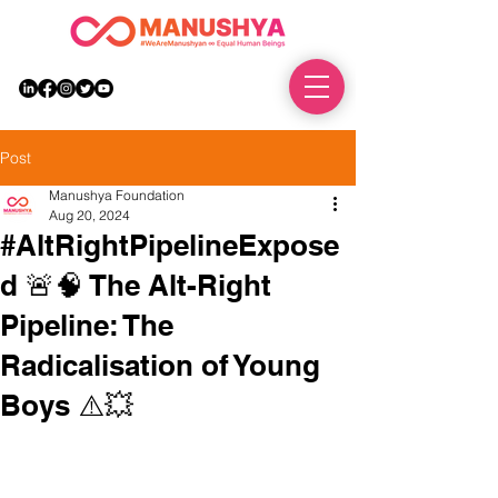
DONATE
Post
Manushya Foundation
Aug 20, 2024
#AltRightPipelineExpose
d 🚨🧠 The Alt-Right
Pipeline: The
Radicalisation of Young
Boys ⚠️💥