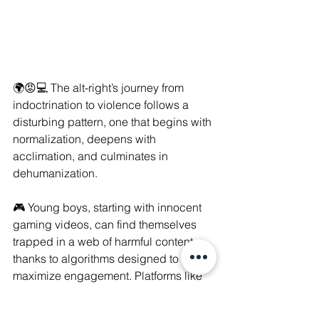
🌍😡💻 The alt-right’s journey from 
indoctrination to violence follows a 
disturbing pattern, one that begins with 
normalization, deepens with 
acclimation, and culminates in 
dehumanization. 
🎮 Young boys, starting with innocent 
gaming videos, can find themselves 
trapped in a web of harmful content 
thanks to algorithms designed to 
maximize engagement. Platforms like 
YouTube and TikTok, while seemingly 
harmless, often suggest increasingly 