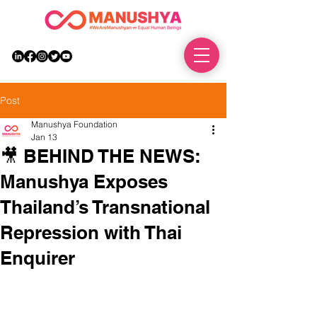
DONATE
Post
Manushya Foundation
Jan 13
🎥 BEHIND THE NEWS:
Manushya Exposes
Thailand’s Transnational
Repression with Thai
Enquirer