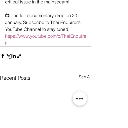
critical issue in the mainstream!
📺 The full documentary drop on 20 
January. Subscribe to Thai Enquirer’s 
YouTube Channel to stay tuned: 
https://www.youtube.com/c/ThaiEnquire
r
See All
Recent Posts