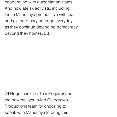
cooperating with authoritarian states. 
And how at-risk activists, including 
those Manushya protect, live with fear 
and extraordinary courage everyday 
as they continue defending democracy 
beyond their homes. ✊🏽
💌 Huge thanks to Thai Enquirer and 
the powerful youth-led Overgrown 
Productions team for choosing to 
speak with Manushya to bring this 