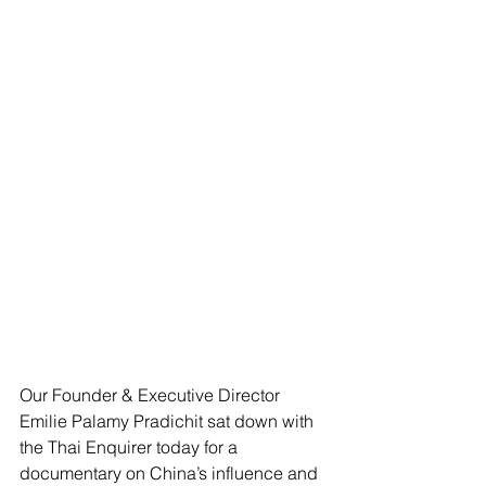
Our Founder & Executive Director 
Emilie Palamy Pradichit sat down with 
the Thai Enquirer today for a 
documentary on China’s influence and 