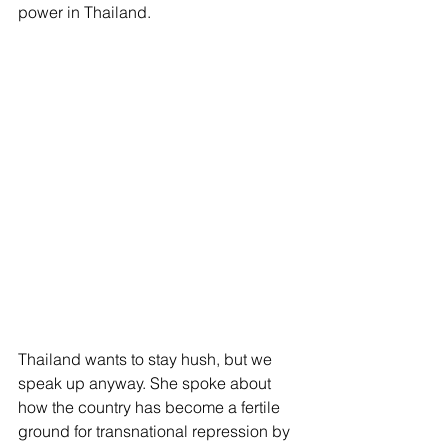
power in Thailand.
Thailand wants to stay hush, but we 
speak up anyway. She spoke about 
how the country has become a fertile 
ground for transnational repression by 