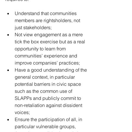
Understand that communities 
members are rightsholders, not 
just stakeholders; 
Not view engagement as a mere 
tick the box exercise but as a real 
opportunity to learn from 
communities’ experience and 
improve companies’ practices;
Have a good understanding of the 
general context, in particular 
potential barriers in civic space 
such as the common use of 
SLAPPs and publicly commit to 
non-retaliation against dissident 
voices;
Ensure the participation of all, in 
particular vulnerable groups, 