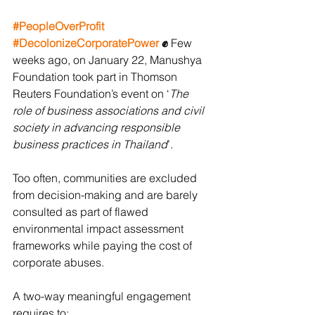
#PeopleOverProfit
#DecolonizeCorporatePower
✊ 
Few 
weeks ago, on January 22, Manushya 
Foundation took part in Thomson 
Reuters Foundation’s event on ‘
The 
role of business associations and civil 
society in advancing responsible 
business practices in Thailand
’. 
Too often, communities are excluded 
from decision-making and are barely 
consulted as part of flawed 
environmental impact assessment 
frameworks while paying the cost of 
corporate abuses. 
A two-way meaningful engagement 
requires to: