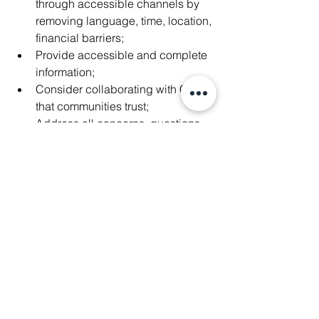
through accessible channels by 
removing language, time, location, 
financial barriers;
Provide accessible and complete 
information;
Consider collaborating with CSOs 
that communities trust;
Address all concerns, questions, 
issues raised during the 
engagement.
Thank you again Thomson Reuters 
Foundation for inviting us.
#WeAreManushyan
 ♾️ Equal Human 
Beings 
#HumanRights
#IndigenousPeoples
#ClimateJustice