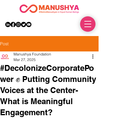
DONATE
Post
Manushya Foundation
Mar 27, 2025
#DecolonizeCorporatePo
wer ✊ Putting Community
Voices at the Center-
What is Meaningful
Engagement?