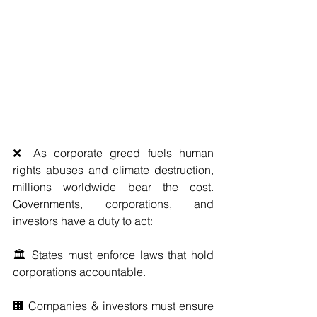
❌ As corporate greed fuels human 
rights abuses and climate destruction, 
millions worldwide bear the cost. 
Governments, corporations, and 
investors have a duty to act:
🏛️ States must enforce laws that hold 
corporations accountable.
🏢 Companies & investors must ensure 