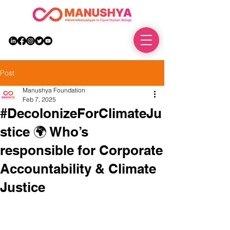
DONATE
Post
Manushya Foundation
Feb 7, 2025
#DecolonizeForClimateJu
stice 🌍 Who’s
responsible for Corporate
Accountability & Climate
Justice