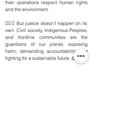
their operations respect human rights 
and the environment.
✊🏽🌱 But justice doesn’t happen on its 
own. Civil society, Indigenous Peoples, 
and frontline communities are the 
guardians of our planet, exposing 
harm, demanding accountability, and 
fighting for a sustainable future. ⚖️🔥
#IndigenousPeoples
#ClimateJustice
#CorporateAccountability
#SustainableFuture
#HumanRights
#DecolonizeJustice
#DecolonizeClimateAction
#DecolonizeCorporatePower
#DecolonizeForClimateJustice
#CorporateAccountabilityNow
#PeopleOverProfit
#ClimateJusticeNow