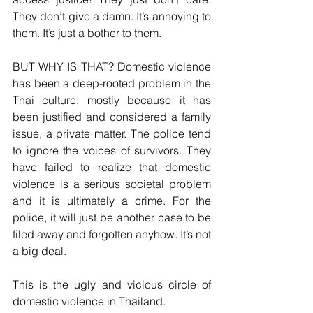
They don’t give a damn. It’s annoying to 
them. It’s just a bother to them.
BUT WHY IS THAT? Domestic violence 
has been a deep-rooted problem in the 
Thai culture, mostly because it has 
been justified and considered a family 
issue, a private matter. The police tend 
to ignore the voices of survivors. They 
have failed to realize that domestic 
violence is a serious societal problem 
and it is ultimately a crime. For the 
police, it will just be another case to be 
filed away and forgotten anyhow. It’s not 
a big deal.  
This is the ugly and vicious circle of 
domestic violence in Thailand.