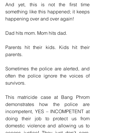
And yet, this is not the first time 
something like this happened; it keeps 
happening over and over again! 
Dad hits mom. Mom hits dad.
Parents hit their kids. Kids hit their 
parents. 
Sometimes the police are alerted, and 
often the police ignore the voices of 
survivors.
This matricide case at Bang Phrom 
demonstrates how the police are 
incompetent, YES – INCOMPETENT at 
doing their job to protect us from 
domestic violence and allowing us to 
access justice! They just don’t care. 