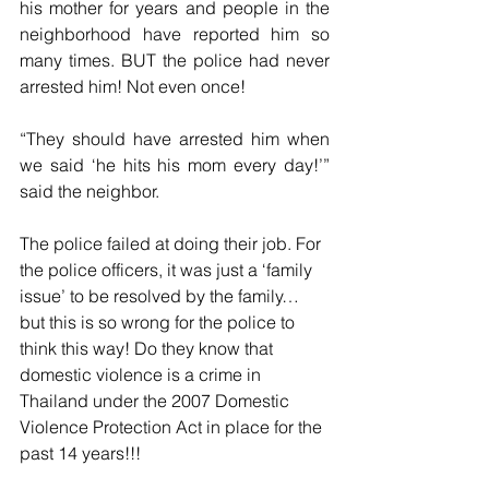
his mother for years and people in the 
neighborhood have reported him so 
many times. BUT the police had never 
arrested him! Not even once!
“They should have arrested him when 
we said ‘he hits his mom every day!’” 
said the neighbor. 
The police failed at doing their job. For 
the police officers, it was just a ‘family 
issue’ to be resolved by the family… 
but this is so wrong for the police to 
think this way! Do they know that 
domestic violence is a crime in 
Thailand under the 2007 Domestic 
Violence Protection Act in place for the 
past 14 years!!!