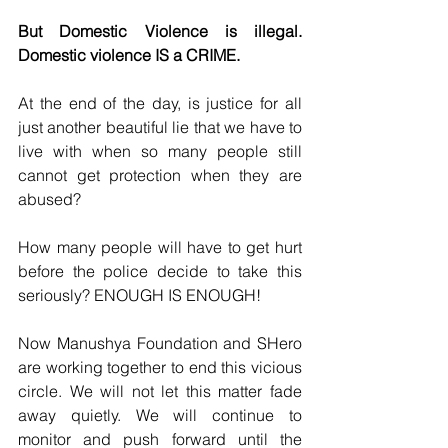
But Domestic Violence is illegal. 
Domestic violence IS a CRIME.
At the end of the day, is justice for all 
just another beautiful lie that we have to 
live with when so many people still 
cannot get protection when they are 
abused? 
How many people will have to get hurt 
before the police decide to take this 
seriously? ENOUGH IS ENOUGH!
Now Manushya Foundation and SHero 
are working together to end this vicious 
circle. We will not let this matter fade 
away quietly. We will continue to 
monitor and push forward until the 