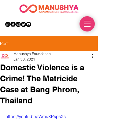
DONATE
Post
Manushya Foundation
Jan 30, 2021
Domestic Violence is a
Crime! The Matricide
Case at Bang Phrom,
Thailand
https://youtu.be/IWmuXPspsXs