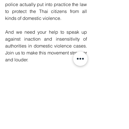
police actually put into practice the law 
to protect the Thai citizens from all 
kinds of domestic violence.
And we need your help to speak up 
against inaction and insensitivity of 
authorities in domestic violence cases. 
Join us to make this movement stronger 
and louder. 
How can you help and take action? 
Please 
like, share & comment on 
this video
 to raise awareness. You 
can find it on our Youtube channel 
here: 
https://youtu.be/IWmuXPspsXs
Follow us on social media
 for more 
update & 
check out the hashtags 
#DomesticViolenceIsACrime