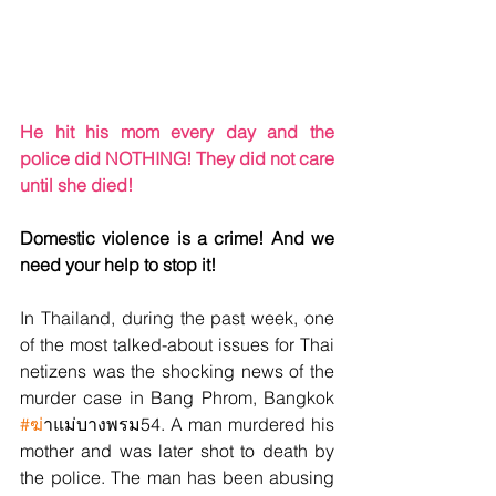
He hit his mom every day and the 
police did NOTHING! They did not care 
until she died!
Domestic violence is a crime! And we 
need your help to stop it!
In Thailand, during the past week, one 
of the most talked-about issues for Thai 
netizens was the shocking news of the 
murder case in Bang Phrom, Bangkok 
#ฆ
่าแม่บางพรม54. A man murdered his 
mother and was later shot to death by 
the police. The man has been abusing 