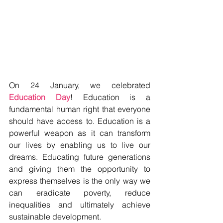
On 24 January, we celebrated 
Education Day
! Education is a 
fundamental human right that everyone 
should have access to. Education is a 
powerful weapon as it can transform 
our lives by enabling us to live our 
dreams. Educating future generations 
and giving them the opportunity to 
express themselves is the only way we 
can eradicate poverty, reduce 
inequalities and ultimately achieve 
sustainable development.