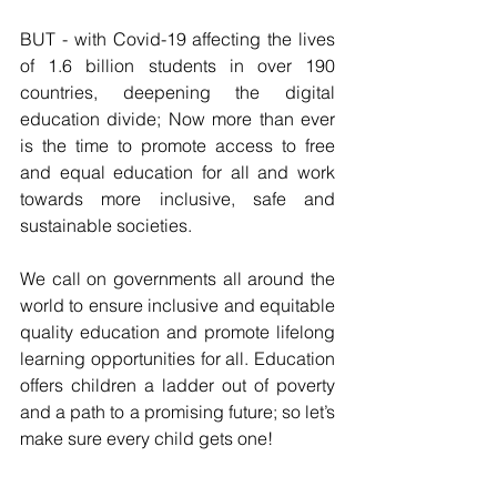
BUT - with Covid-19 affecting the lives 
of 1.6 billion students in over 190 
countries, deepening the digital 
education divide; Now more than ever 
is the time to promote access to free 
and equal education for all and work 
towards more inclusive, safe and 
sustainable societies.
We call on governments all around the 
world to ensure inclusive and equitable 
quality education and promote lifelong 
learning opportunities for all. Education 
offers children a ladder out of poverty 
and a path to a promising future; so let’s 
make sure every child gets one!