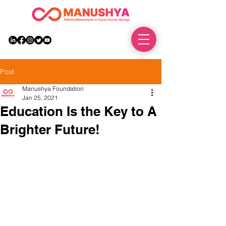
DONATE
Post
Manushya Foundation
Jan 25, 2021
Education Is the Key to A
Brighter Future!