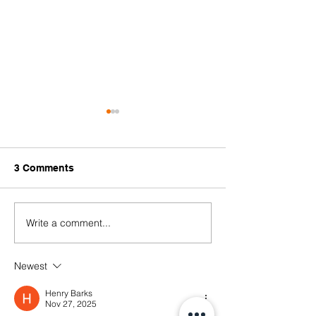
3 Comments
Write a comment...
No More Slavery! We
20 March 2021 -
Must Learn from the
Brutality
Past to Protect Freedom
Newest
#WhatsHappeni
in the Future
Henry Barks
Nov 27, 2025