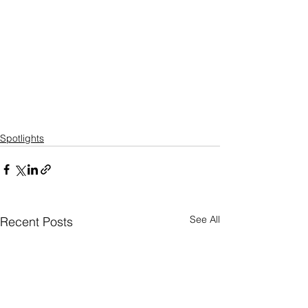
Spotlights
See All
Recent Posts