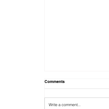
Comments
Write a comment...