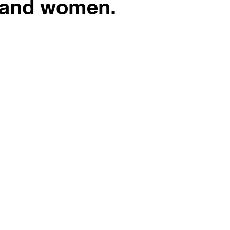
 and women.