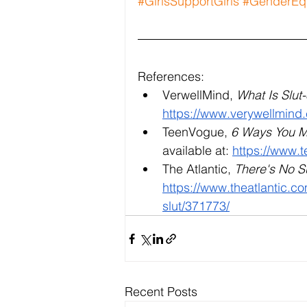
#GirlsSupportGirls
#GenderEqu
References:
VerwellMind, 
What Is Slu
https://www.verywellmind
TeenVogue, 
6 Ways You Ma
available at: 
https://www.
The Atlantic, 
There's No S
https://www.theatlantic.c
slut/371773/
Recent Posts