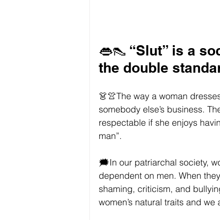
👄👠 “Slut” is a so
the double stand
👗👚The way a woman dresses s
somebody else’s business. The
respectable if she enjoys havin
man”. 
🗯In our patriarchal society,
dependent on men. When they d
shaming, criticism, and bullyi
women’s natural traits and we 