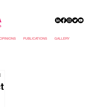
DONATE
OPINIONS
PUBLICATIONS
GALLERY
t