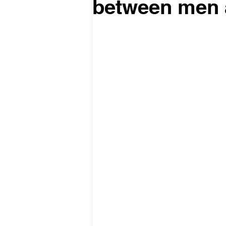
between men