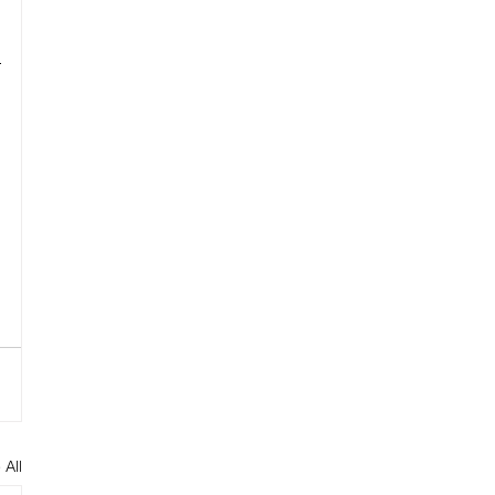
 
 All