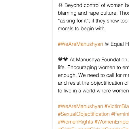
💢 Beyond control of women bodi
blaming and rape culture. Tho
“asking for it”, if they show t
morals to begin with. 
#WeAreManushyan
 ♾️ Equal 
🧡💗 At Manushya Foundation, 
life. Encouraging women to embr
enough. We need to call for m
and resist the objectification of
to live in a world where wome
#WeAreManushyan
#VictimBl
#SexualObjectification
#Femini
#WomenRights
#WomenEmpo