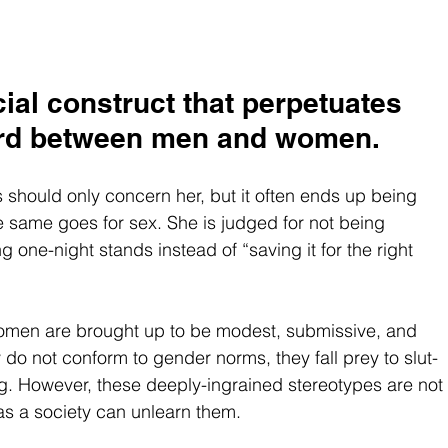
cial construct that perpetuates 
ard between men and women.
hould only concern her, but it often ends up being 
 same goes for sex. She is judged for not being 
g one-night stands instead of “saving it for the right 
 women are brought up to be modest, submissive, and 
o not conform to gender norms, they fall prey to slut-
ng. However, these deeply-ingrained stereotypes are not 
as a society can unlearn them.