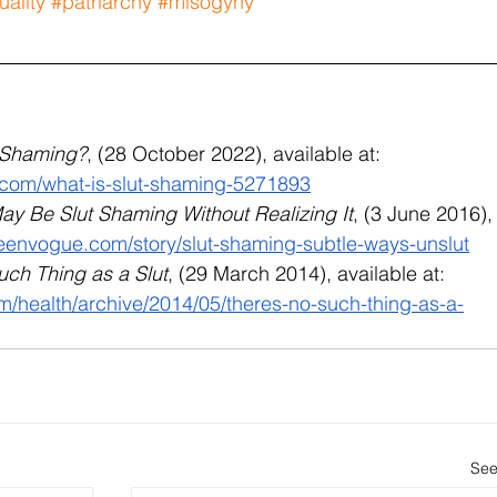
ality
#patriarchy
#misogyny
t-Shaming?
, (28 October 2022), available at: 
.com/what-is-slut-shaming-5271893
y Be Slut Shaming Without Realizing It
, (3 June 2016),
teenvogue.com/story/slut-shaming-subtle-ways-unslut
uch Thing as a Slut
, (29 March 2014), available at: 
om/health/archive/2014/05/theres-no-such-thing-as-a-
See