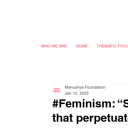
WHO WE ARE
HOME
THEMATIC FOC
Manushya Foundation
Jan 12, 2023
#Feminism: “Sl
that perpetua