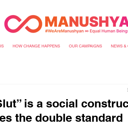
US
HOW CHANGE HAPPENS
OUR CAMPAIGNS
NEWS & 
ut” is a social construc
tes the double standard