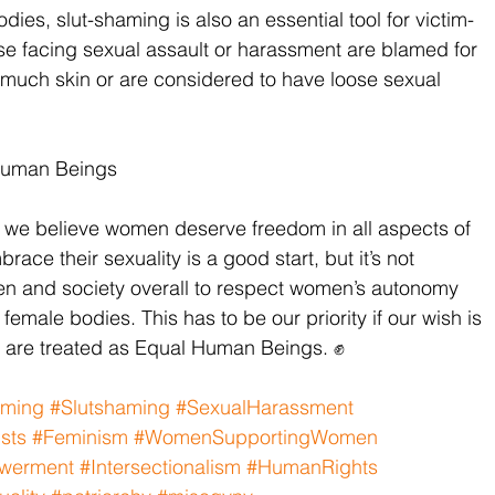
es, slut-shaming is also an essential tool for victim-
se facing sexual assault or harassment are blamed for 
oo much skin or are considered to have loose sexual 
Human Beings
we believe women deserve freedom in all aspects of 
ace their sexuality is a good start, but it’s not 
en and society overall to respect women’s autonomy 
 female bodies. This has to be our priority if our wish is 
n are treated as Equal Human Beings. ✊
aming
#Slutshaming
#SexualHarassment
sts
#Feminism
#WomenSupportingWomen
werment
#Intersectionalism
#HumanRights