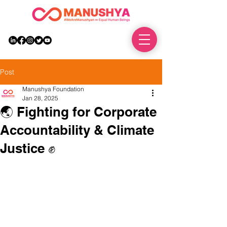
DONATE
Post
Manushya Foundation
Jan 28, 2025
🌏 Fighting for Corporate
Accountability & Climate
Justice ✊