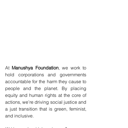
At 
Manushya Foundation
, we work to 
hold corporations and governments 
accountable for the harm they cause to 
people and the planet. By placing 
equity and human rights at the core of 
actions, we’re driving social justice and 
a just transition that is green, feminist, 
and inclusive.