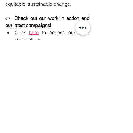
equitable, sustainable change.  
👉 
Check out our work in action and 
our latest campaigns!
Click 
here
 to access our latest 
publications!
Click 
here
 to learn more about our 
#JusticeForPhichit
 campaign!
Click 
here
 to learn more about how 
we 
#SaveSabWaiVillagers
! 
#ClimateJustice
#CorporateAccountability
#HumanRights
#JustTransition
#JusticeForPhichit
#SaveSabWaiVillagers
.