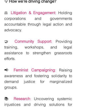
💡
 How we’re driving change?
⚖️ 
Litigation & Engagement
:
 Holding 
corporations and governments 
accountable through legal action and 
advocacy.  
🤝 
Community Support
:
 Providing 
training, workshops, and legal 
assistance to strengthen grassroots 
efforts.  
📢 
Feminist Campaigning
:
 Raising 
awareness and fostering solidarity to 
demand justice for marginalized 
groups.  
📚 
Research
: 
Uncovering systemic 
injustices and driving solutions for 