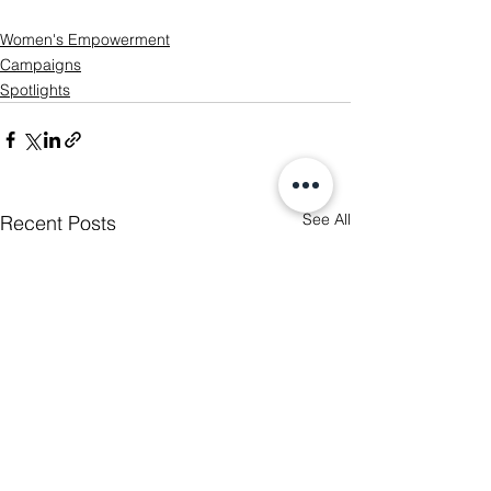
Women's Empowerment
Campaigns
Spotlights
See All
Recent Posts