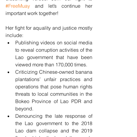
#FreeMuay
 and let’s continue her 
important work together! 
Her fight for aquality and justice mostly 
include:
Publishing videos on social media 
to reveal corruption activities of the 
Lao government that have been 
viewed more than 170,000 times.
Criticizing Chinese-owned banana 
plantations’ unfair practices and 
operations that pose human rights 
threats to local communities in the 
Bokeo Province of Lao PDR and 
beyond.
Denouncing the late response of 
the Lao government to the 2018 
Lao dam collapse and the 2019 