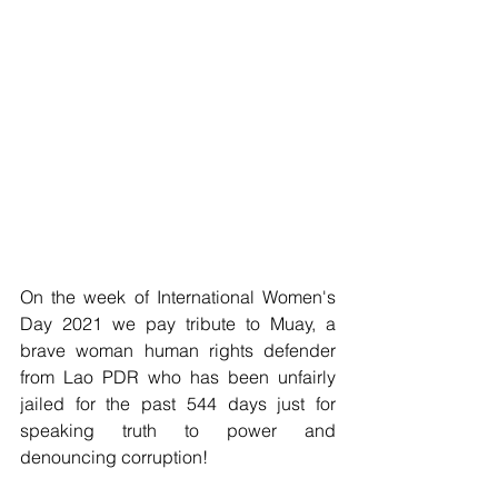
On the week of International Women's 
Day 2021 we pay tribute to Muay, a 
brave woman human rights defender 
from Lao PDR who has been unfairly 
jailed for the past 544 days just for 
speaking truth to power and 
denouncing corruption!