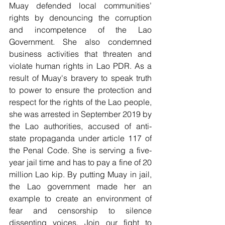
Muay defended local communities’ 
rights by denouncing the corruption 
and incompetence of the Lao 
Government. She also condemned 
business activities that threaten and 
violate human rights in Lao PDR. As a 
result of Muay's bravery to speak truth 
to power to ensure the protection and 
respect for the rights of the Lao people, 
she was arrested in September 2019 by 
the Lao authorities, accused of anti-
state propaganda under article 117 of 
the Penal Code. She is serving a five-
year jail time and has to pay a fine of 20 
million Lao kip. By putting Muay in jail, 
the Lao government made her an 
example to create an environment of 
fear and censorship to silence 
dissenting voices. Join our fight to 