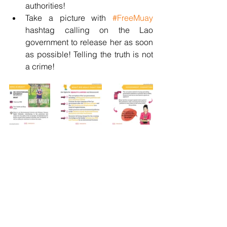
authorities! 
Take a picture with 
#FreeMuay
hashtag calling on the Lao 
government to release her as soon 
as possible! Telling the truth is not 
a crime!