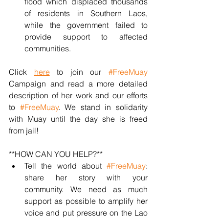
flood which displaced thousands 
of residents in Southern Laos, 
while the government failed to 
provide support to affected 
communities.
Click 
here
 to join our 
#FreeMuay
Campaign and read a more detailed 
description of her work and our efforts 
to 
#FreeMuay
. We stand in solidarity 
with Muay until the day she is freed 
from jail!
**HOW CAN YOU HELP?**
Tell the world about 
#FreeMuay
: 
share her story with your 
community. We need as much 
support as possible to amplify her 
voice and put pressure on the Lao 