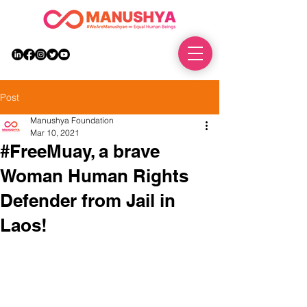
DONATE
Post
Manushya Foundation
Mar 10, 2021
#FreeMuay, a brave
Woman Human Rights
Defender from Jail in
Laos!