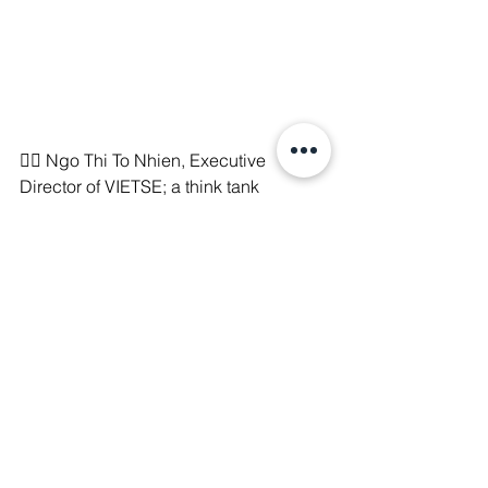
🧑‍⚖️ Ngo Thi To Nhien, Executive 
Director of VIETSE; a think tank 
working on policy research for 
implementing Vietnam’s Just Energy 
Transition Partnership (JETP), has been 
sentenced to 3.5 years in prison.
📃 She is the 6th climate leader to be 
arrested since 2021. Her arrest comes 
after other prominent climate activists 
like Ding Dang Bach who was arrested 
three years ago and indicted and 
silenced over tax evasion allegations. 