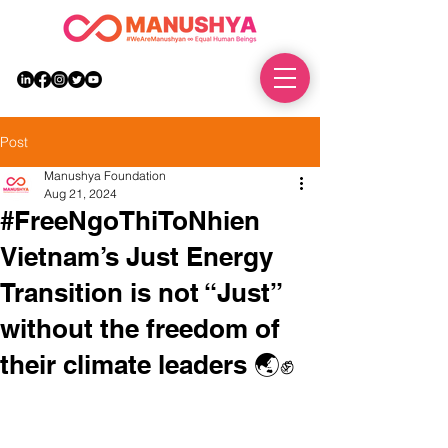
DONATE
Post
Manushya Foundation
Aug 21, 2024
#FreeNgoThiToNhien
Vietnam’s Just Energy
Transition is not “Just”
without the freedom of
their climate leaders 🌏✊