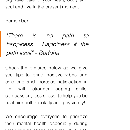
soul and live in the present moment.
Remember,
"There is no path to 
happiness... Happiness it the 
path itself" - Buddha
Check the pictures below as we give 
you tips to bring positive vibes and 
emotions and increase satisfaction in 
life, with stronger coping skills, 
compassion, less stress, to help you be 
healthier both mentally and physically!
We encourage everyone to prioritize 
their mental health especially during 