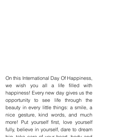
On this International Day Of Happiness, 
we wish you all a life filled with 
happiness! Every new day gives us the 
opportunity to see life through the 
beauty in every little things: a smile, a 
nice gesture, kind words, and much 
more! Put yourself first, love yourself 
fully, believe in yourself, dare to dream 
big, take care of your heart, body and 