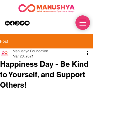
DONATE
Post
Manushya Foundation
Mar 20, 2021
Happiness Day - Be Kind
to Yourself, and Support
Others!