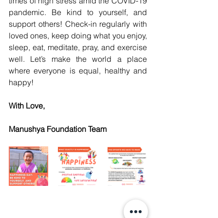
times of high stress amid the COVID-19 
pandemic. Be kind to yourself, and 
support others! Check-in regularly with 
loved ones, keep doing what you enjoy, 
sleep, eat, meditate, pray, and exercise 
well. Let’s make the world a place 
where everyone is equal, healthy and 
happy!
With Love,
Manushya Foundation Team