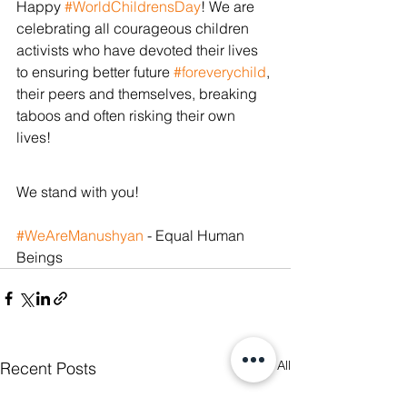
Happy 
#WorldChildrensDay
! We are 
celebrating all courageous children 
activists who have devoted their lives 
to ensuring better future 
#foreverychild
, 
their peers and themselves, breaking 
taboos and often risking their own 
lives! 
We stand with you!
#WeAreManushyan
 - Equal Human 
Beings
See All
Recent Posts