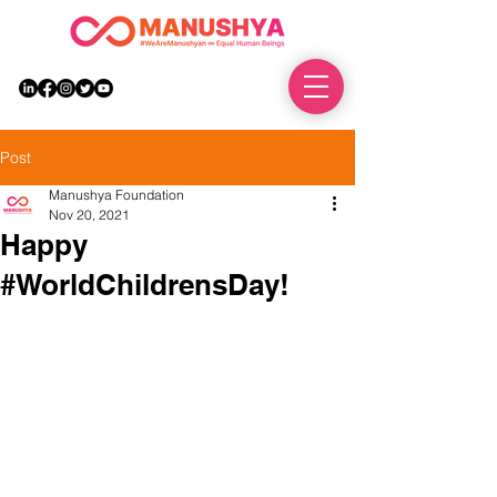
DONATE
Post
Manushya Foundation
Nov 20, 2021
Happy
#WorldChildrensDay!