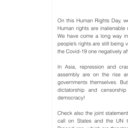
On this Human Rights Day, we 
Human rights are inalienable 
We have come a long way in t
people’s rights are still being v
the Covid-19 one negatively af
In Asia, repression and cr
assembly are on the rise an
governments themselves. But 
dictatorship and censorship
democracy!
Check also the joint statemen
call on States and the UN t