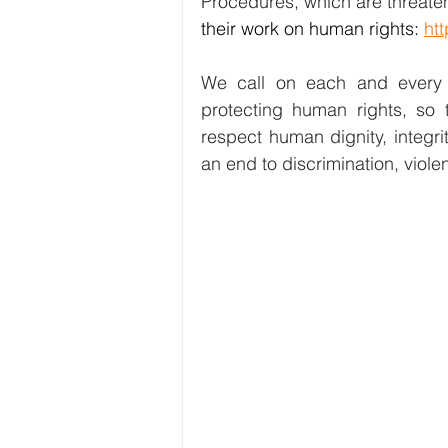
Procedures, which are threate
their work on human rights: 
htt
We call on each and every o
protecting human rights, so 
respect human dignity, integri
an end to discrimination, viole