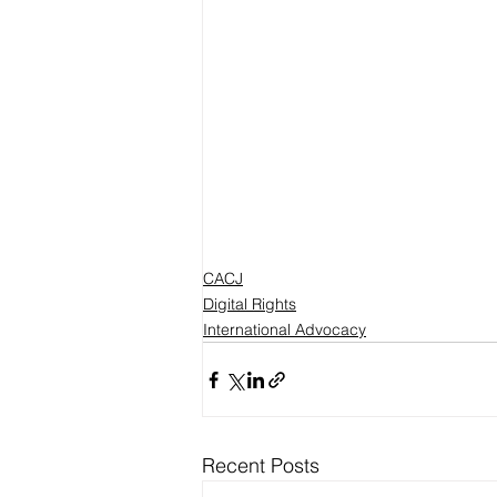
CACJ
Digital Rights
International Advocacy
Recent Posts