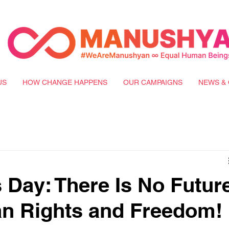
US
HOW CHANGE HAPPENS
OUR CAMPAIGNS
NEWS & 
Day: There Is No Futur
n Rights and Freedom!