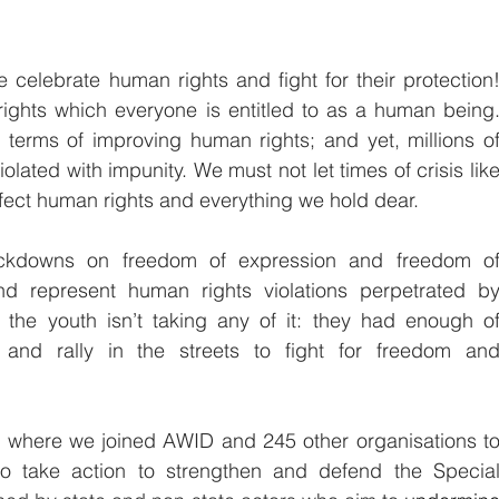
celebrate human rights and fight for their protection!
rights which everyone is entitled to as a human being.
erms of improving human rights; and yet, millions of
iolated with impunity. We must not let times of crisis like
fect human rights and everything we hold dear.
ackdowns on freedom of expression and freedom of
d represent human rights violations perpetrated by
the youth isn’t taking any of it: they had enough of
 and rally in the streets to fight for freedom and
t where we joined AWID and 245 other organisations to
o take action to strengthen and defend the Special