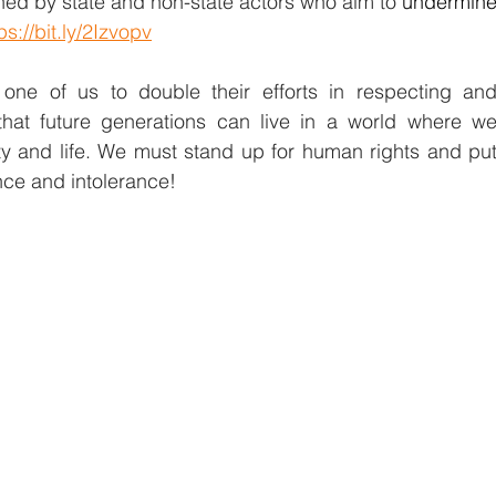
ned by state and non-state actors who aim to 
undermine
ps://bit.ly/2Izvopv
ne of us to double their efforts in respecting and
that future generations can live in a world where we
ty and life. We must stand up for human rights and put
nce and intolerance!