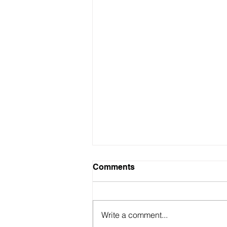
Comments
Write a comment...