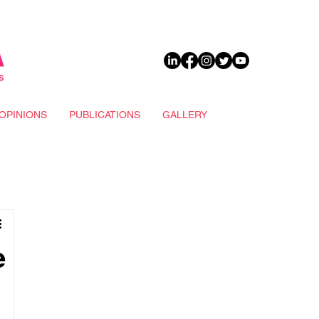
DONATE
OPINIONS
PUBLICATIONS
GALLERY
e