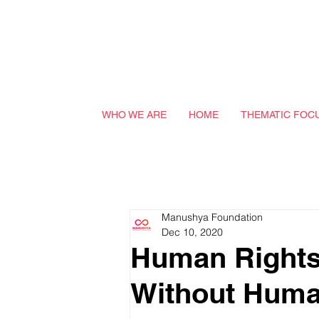
WHO WE ARE
HOME
THEMATIC FOC
Manushya Foundation
Dec 10, 2020
Human Rights 
Without Huma