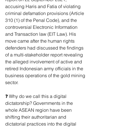
accusing Haris and Fatia of violating 
criminal defamation provisions (Article 
310 (1) of the Penal Code), and the 
controversial Electronic Information 
and Transaction law (EIT Law). His 
move came after the human rights 
defenders had discussed the findings 
of a multi-stakeholder report revealing 
the alleged involvement of active and 
retired Indonesian army officials in the 
business operations of the gold mining 
sector.
❓ Why do we call this a digital 
dictatorship? Governments in the 
whole ASEAN region have been 
shifting their authoritarian and 
dictatorial practices into the digital 