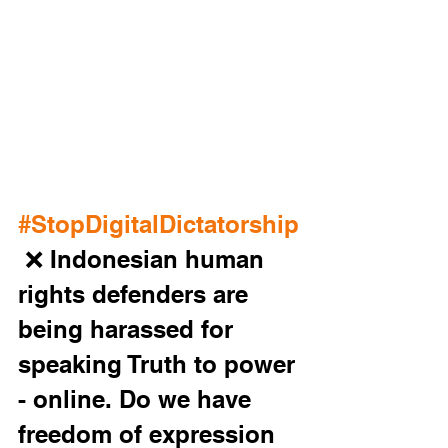
#StopDigitalDictatorship
 ❌ Indonesian human 
rights defenders are 
being harassed for 
speaking Truth to power 
- online. Do we have 
freedom of expression 