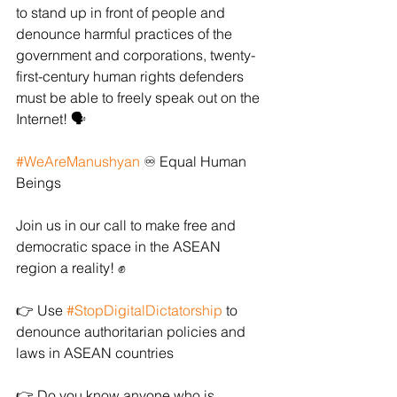
to stand up in front of people and 
denounce harmful practices of the 
government and corporations, twenty-
first-century human rights defenders 
must be able to freely speak out on the 
Internet! 🗣️ 
#WeAreManushyan
 ♾️ Equal Human 
Beings
Join us in our call to make free and 
democratic space in the ASEAN 
region a reality! ✊ 
👉 Use 
#StopDigitalDictatorship
 to 
denounce authoritarian policies and 
laws in ASEAN countries
👉 Do you know anyone who is 