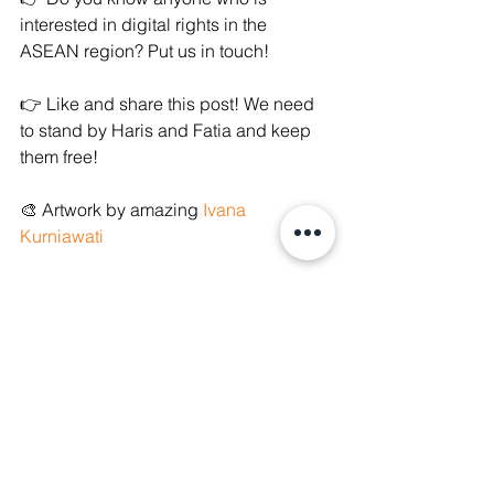
interested in digital rights in the 
ASEAN region? Put us in touch!
👉 Like and share this post! We need 
to stand by Haris and Fatia and keep 
them free!
🎨 Artwork by amazing 
Ivana 
Kurniawati
References
Tatang Guritno,  
Fatia dan Haris Azhar 
Dijemput Paksa Polisi, Kontras: Ada 
Dugaan Conflict of Interest
, (18 
January 2022), 
https://nasional.kompas.com/read/2022
/01/18/11435231/fatia-dan-haris-azhar-