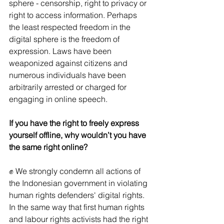
sphere - censorship, right to privacy or 
right to access information. Perhaps 
the least respected freedom in the 
digital sphere is the freedom of 
expression. Laws have been 
weaponized against citizens and 
numerous individuals have been 
arbitrarily arrested or charged for 
engaging in online speech. 
If you have the right to freely express 
yourself offline, why wouldn’t you have 
the same right online?
✊ We strongly condemn all actions of 
the Indonesian government in violating 
human rights defenders' digital rights. 
In the same way that first human rights 
and labour rights activists had the right 