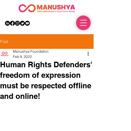
DONATE
Post
Manushya Foundation
Feb 9, 2022
Human Rights Defenders'
freedom of expression
must be respected offline
and online!