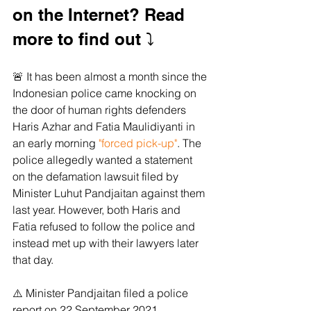
on the Internet? Read 
more to find out ⤵️
🚨 It has been almost a month since the 
Indonesian police came knocking on 
the door of human rights defenders 
Haris Azhar and Fatia Maulidiyanti in 
an early morning 
"forced pick-up"
. The 
police allegedly wanted a statement 
on the defamation lawsuit filed by 
Minister Luhut Pandjaitan against them 
last year. However, both Haris and 
Fatia refused to follow the police and 
instead met up with their lawyers later 
that day.
⚠️ Minister Pandjaitan filed a police 
report on 22 September 2021, 