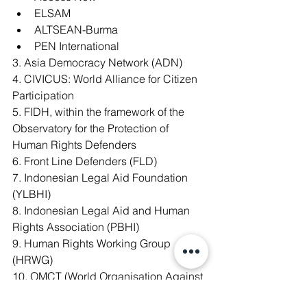
ELSAM
ALTSEAN-Burma
PEN International
3. Asia Democracy Network (ADN)
4. CIVICUS: World Alliance for Citizen 
Participation
5. FIDH, within the framework of the 
Observatory for the Protection of 
Human Rights Defenders
6. Front Line Defenders (FLD)
7. Indonesian Legal Aid Foundation 
(YLBHI)
8. Indonesian Legal Aid and Human 
Rights Association (PBHI)
9. Human Rights Working Group 
(HRWG)
10. OMCT (World Organisation Against 
Torture), within the framework of the 