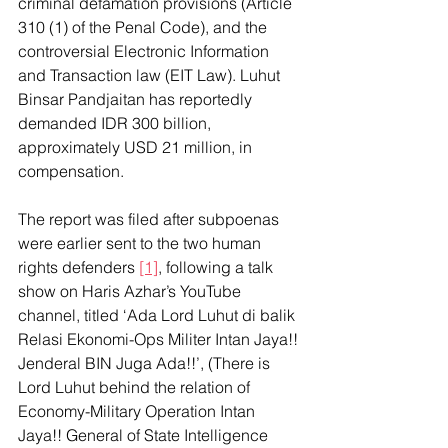
criminal defamation provisions (Article 
310 (1) of the Penal Code), and the 
controversial Electronic Information 
and Transaction law (EIT Law). Luhut 
Binsar Pandjaitan has reportedly 
demanded IDR 300 billion, 
approximately USD 21 million, in 
compensation.
The report was filed after subpoenas 
were earlier sent to the two human 
rights defenders 
[1]
, following a talk 
show on Haris Azhar’s YouTube 
channel, titled ‘Ada Lord Luhut di balik 
Relasi Ekonomi-Ops Militer Intan Jaya!! 
Jenderal BIN Juga Ada!!’, (There is 
Lord Luhut behind the relation of 
Economy-Military Operation Intan 
Jaya!! General of State Intelligence 