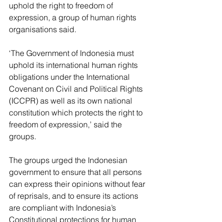
uphold the right to freedom of 
expression, a group of human rights 
organisations said.
‘The Government of Indonesia must 
uphold its international human rights 
obligations under the International 
Covenant on Civil and Political Rights 
(ICCPR) as well as its own national 
constitution which protects the right to 
freedom of expression,’ said the 
groups.
The groups urged the Indonesian 
government to ensure that all persons 
can express their opinions without fear 
of reprisals, and to ensure its actions 
are compliant with Indonesia’s 
Constitutional protections for human 