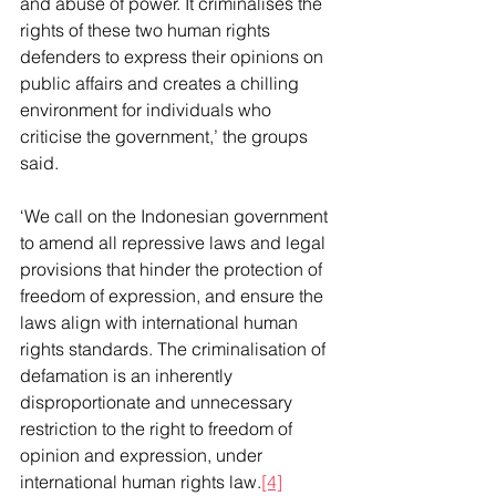
and abuse of power. It criminalises the 
rights of these two human rights 
defenders to express their opinions on 
public affairs and creates a chilling 
environment for individuals who 
criticise the government,’ the groups 
said.
‘We call on the Indonesian government 
to amend all repressive laws and legal 
provisions that hinder the protection of 
freedom of expression, and ensure the 
laws align with international human 
rights standards. The criminalisation of 
defamation is an inherently 
disproportionate and unnecessary 
restriction to the right to freedom of 
opinion and expression, under 
international human rights law.
[4]