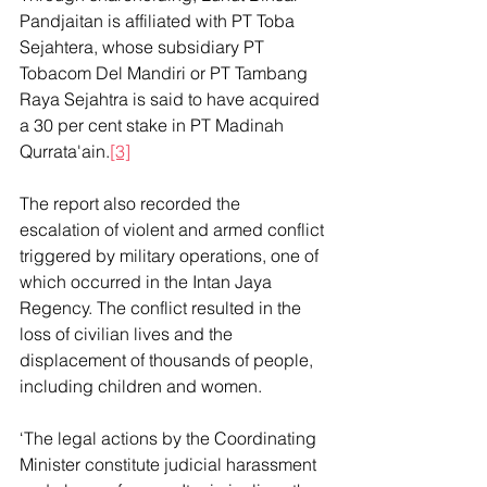
Pandjaitan is affiliated with PT Toba 
Sejahtera, whose subsidiary PT 
Tobacom Del Mandiri or PT Tambang 
Raya Sejahtra is said to have acquired 
a 30 per cent stake in PT Madinah 
Qurrata'ain.
[3]
The report also recorded the 
escalation of violent and armed conflict 
triggered by military operations, one of 
which occurred in the Intan Jaya 
Regency. The conflict resulted in the 
loss of civilian lives and the 
displacement of thousands of people, 
including children and women.
‘The legal actions by the Coordinating 
Minister constitute judicial harassment 