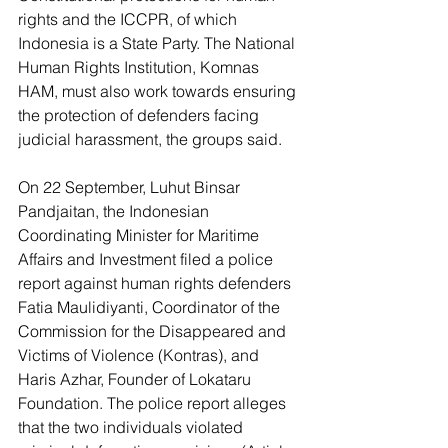
rights and the ICCPR, of which 
Indonesia is a State Party. The National 
Human Rights Institution, Komnas 
HAM, must also work towards ensuring 
the protection of defenders facing 
judicial harassment, the groups said.
On 22 September, Luhut Binsar 
Pandjaitan, the Indonesian 
Coordinating Minister for Maritime 
Affairs and Investment filed a police 
report against human rights defenders 
Fatia Maulidiyanti, Coordinator of the 
Commission for the Disappeared and 
Victims of Violence (Kontras), and 
Haris Azhar, Founder of Lokataru 
Foundation. The police report alleges 
that the two individuals violated 