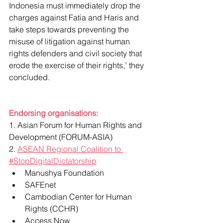
Indonesia must immediately drop the 
charges against Fatia and Haris and 
take steps towards preventing the 
misuse of litigation against human 
rights defenders and civil society that 
erode the exercise of their rights,’ they 
concluded.
Endorsing organisations:
1. Asian Forum for Human Rights and 
Development (FORUM-ASIA)
2. 
ASEAN Regional Coalition to 
#StopDigitalDictatorship
Manushya Foundation
SAFEnet
Cambodian Center for Human 
Rights (CCHR)
Access Now