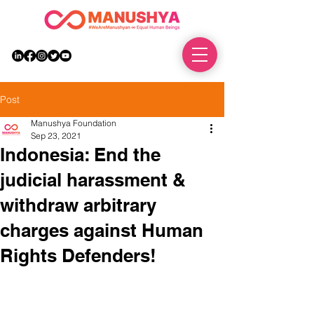
DONATE
Post
Manushya Foundation
Sep 23, 2021
Indonesia: End the
judicial harassment &
withdraw arbitrary
charges against Human
Rights Defenders!