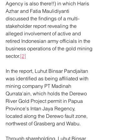
Agency is also there!!) in which Haris 
Azhar and Fatia Maulidiyanti 
discussed the findings of a multi-
stakeholder report revealing the 
alleged involvement of active and 
retired Indonesian army officials in the 
business operations of the gold mining 
sector.
[2]
In the report, Luhut Binsar Pandjaitan 
was identified as being affiliated with 
mining company PT Madinah 
Qurrata'ain, which holds the Derewo 
River Gold Project permit in Papua 
Province's Intan Jaya Regency, 
located along the Derewo fault zone, 
northwest of Grasberg and Wabu.
Through shareholding, Luhut Binsar 