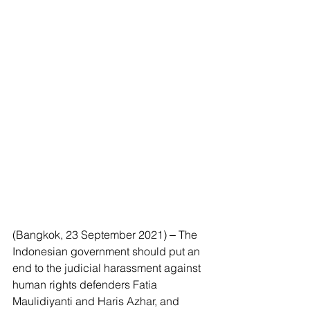
(Bangkok, 23 September 2021) ‒ The 
Indonesian government should put an 
end to the judicial harassment against 
human rights defenders Fatia 
Maulidiyanti and Haris Azhar, and 