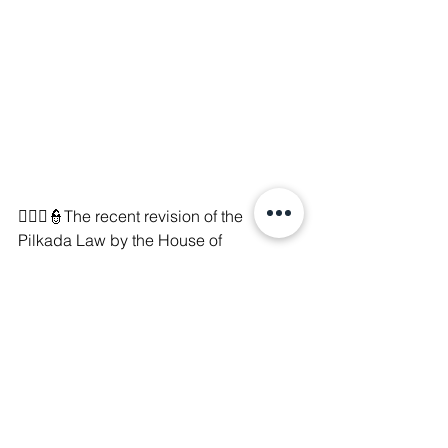
👨🏻‍⚖️👮
The recent revision of the 
Pilkada Law by the House of 
Representatives has sparked 
widespread criticism, directly 
contradicting the Constitutional Court's 
rulings. On August 22, 2024, activists, 
artists, NGOs, and students took to the 
streets in protest, only to face violent 
suppression and arbitrary arrests. 