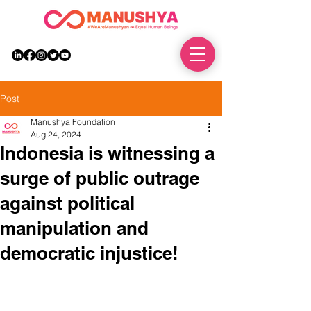
DONATE
Post
Manushya Foundation
Aug 24, 2024
Indonesia is witnessing a
surge of public outrage
against political
manipulation and
democratic injustice!