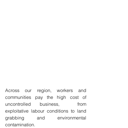
Across our region, workers and 
communities pay the high cost of 
uncontrolled business,  from 
exploitative labour conditions to land 
grabbing and environmental 
contamination. 