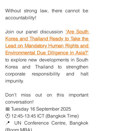
Without strong law, there cannot be 
accountability!  
Join our panel discussion 
‘Are South 
Korea and Thailand Ready to Take the 
Lead on Mandatory Human Rights and 
Environmental Due Diligence in Asia?’
to explore new developments in South 
Korea and Thailand to strengthen 
corporate responsibility and halt 
impunity. 
Don’t miss out on this important 
conversation!
📅 Tuesday 16 September 2025
🕚 12:45-13:45 ICT (Bangkok Time)
📍 UN Conference Centre, Bangkok 
(Room MRA)