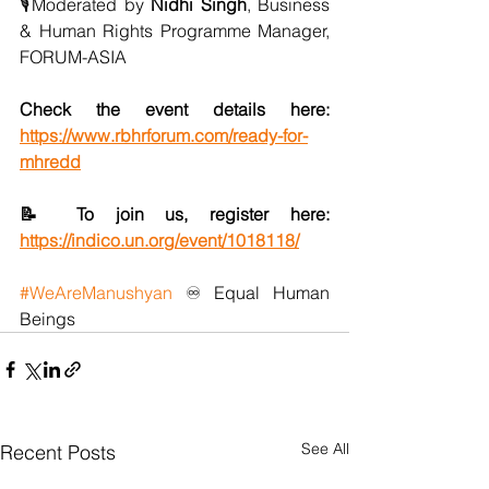
🎙️Moderated by 
Nidhi Singh
, Business 
& Human Rights Programme Manager, 
FORUM-ASIA
Check the event details here: 
https://www.rbhrforum.com/ready-for-
mhredd
📝 To join us, register here: 
https://indico.un.org/event/1018118/
#WeAreManushyan
 ♾️ Equal Human 
Beings
See All
Recent Posts