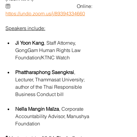
🛜 Online: 
https://undp.zoom.us/j/89394334660
Speakers include:
Ji Yoon Kang
, Staff Attorney, 
GongGam Human Rights Law 
Foundation/KTNC Watch
Phattharaphong Saengkrai
, 
Lecturer, Thammasat University; 
author of the Thai Responsible 
Business Conduct bill
Neïla Mangin Maïza
, Corporate 
Accountability Advisor, Manushya 
Foundation