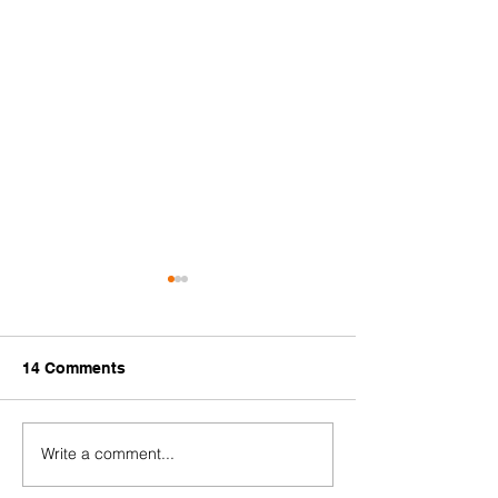
14 Comments
Write a comment...
[HIRING]
Communicatio
#StopTransnationalRepression