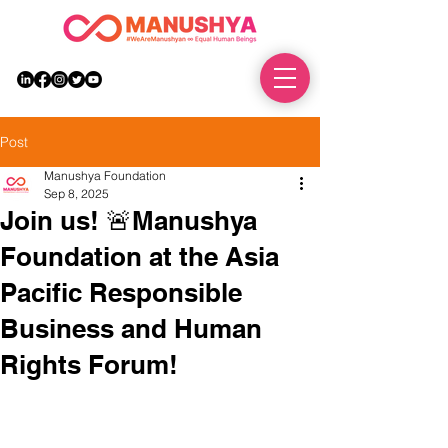
DONATE
Post
Manushya Foundation
Sep 8, 2025
Join us! 🚨Manushya
Foundation at the Asia
Pacific Responsible
Business and Human
Rights Forum!