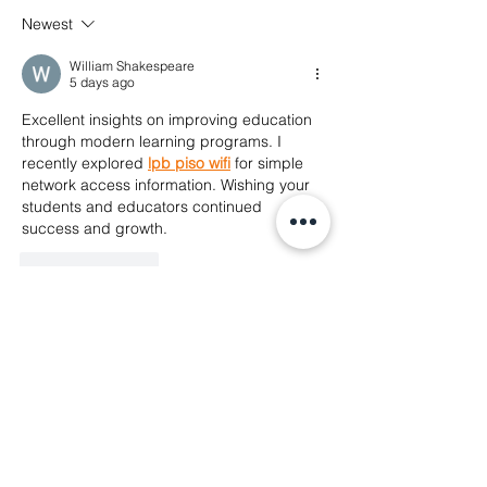
Fellowship at 
✊ Repression doesn’t stop at
Newest
Foundation
the border. Neither will our
solidarity.
William Shakespeare
5 days ago
Excellent insights on improving education 
through modern learning programs. I 
recently explored 
lpb piso wifi
 for simple 
network access information. Wishing your 
students and educators continued 
success and growth.
Like
Reply
Nu Chuppy
Jul 09
I'm excited about the discussions at the 
Asia Pacific Forum! Have you thought 
about how interactive digital tools can 
enhance community engagement in 
human rights advocacy? 
henry stickmin
It 