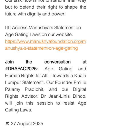
Our task now is not to stand in their way 
but to defend their right to shape the 
future with dignity and power!
👉🏽 
Access Manushya's Statement on 
Age Gating Laws on our website: 
https://www.manushyafoundation.org/m
anushya-s-statement-on-age-gating
Join the conversation at 
#DRAPAC2025
: 
‘Age Gating and 
Human Rights for All – Towards a Kuala 
Lumpur Statement’. Our Founder Emilie 
Palamy Pradichit, and our Digital 
Rights Advisor, Dr Jean-Linis Dinco, 
will join this session to resist Age 
Gating Laws. 
📅 27 August 2025