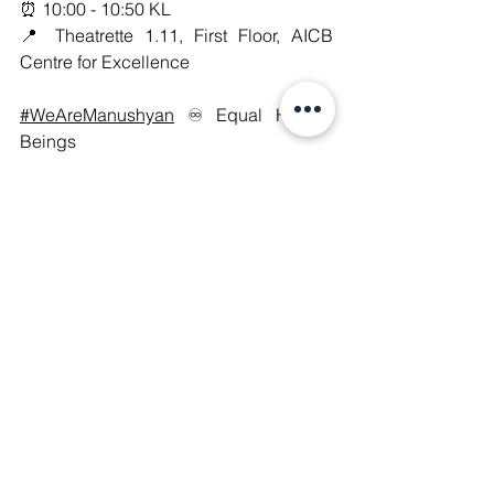
⏰ 10:00 - 10:50 KL
📍 Theatrette 1.11, First Floor, AICB 
Centre for Excellence
#WeAreManushyan
 ♾️ Equal Human 
Beings
Digital Rights
See All
Recent Posts