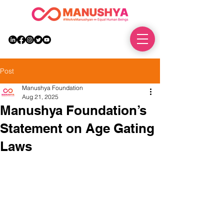
DONATE
Post
Manushya Foundation
Aug 21, 2025
Manushya Foundation’s
Statement on Age Gating
Laws