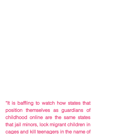
“It is baffling to watch how states that 
position themselves as guardians of 
childhood online are the same states 
that jail minors, lock migrant children in 
cages and kill teenagers in the name of 