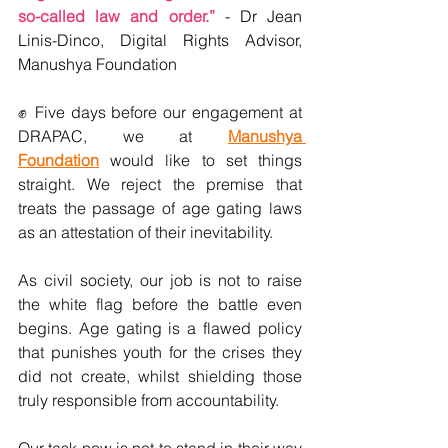
so-called law and order.” 
- Dr Jean 
Linis-Dinco, Digital Rights Advisor, 
Manushya Foundation
✊ 
Five days before our engagement at 
DRAPAC, we at 
Manushya 
Foundation
 would like to set things 
straight. We reject the premise that 
treats the passage of age gating laws 
as an attestation of their inevitability.
As civil society, our job is not to raise 
the white flag before the battle even 
begins. Age gating is a flawed policy 
that punishes youth for the crises they 
did not create, whilst shielding those 
truly responsible from accountability.