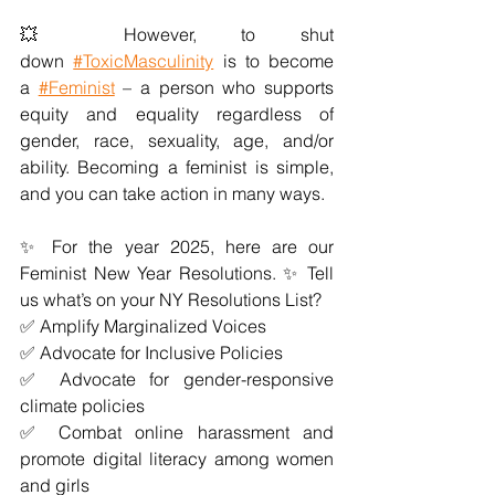
💥 However, to shut 
down
#ToxicMasculinity
 is to become 
a
#Feminist
 – a person who supports 
equity and equality regardless of 
gender, race, sexuality, age, and/or 
ability. Becoming a feminist is simple, 
and you can take action in many ways. 
✨ For the year 2025, here are our 
Feminist New Year Resolutions. ✨ Tell 
us what’s on your NY Resolutions List?
✅ Amplify Marginalized Voices
✅ Advocate for Inclusive Policies
✅ Advocate for gender-responsive 
climate policies
✅ Combat online harassment and 
promote digital literacy among women 
and girls