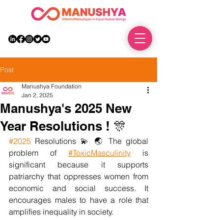
DONATE
Post
Manushya Foundation
Jan 2, 2025
Manushya's 2025 New
Year Resolutions ! 🎊
#2025
 Resolutions 💫 🌏 The global 
problem of
#ToxicMasculinity
 is 
significant because it supports 
patriarchy that oppresses women from 
economic and social success. It 
encourages males to have a role that 
amplifies inequality in society.