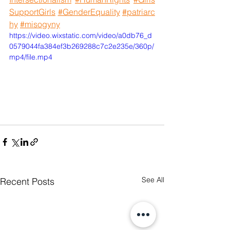
SupportGirls
#GenderEquality
#patriarc
hy
#misogyny
https://video.wixstatic.com/video/a0db76_d
0579044fa384ef3b269288c7c2e235e/360p/
mp4/file.mp4
See All
Recent Posts