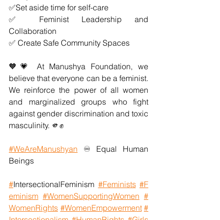
✅Set aside time for self-care
✅ Feminist Leadership and 
Collaboration
✅ Create Safe Community Spaces
🧡💗 At Manushya Foundation, we 
believe that everyone can be a feminist. 
We reinforce the power of all women 
and marginalized groups who fight 
against gender discrimination and toxic 
masculinity. 🫵✊
#WeAreManushyan
 ♾️ Equal Human 
Beings
#
IntersectionalFeminism
#Feminists
#F
eminism
#WomenSupportingWomen
#
WomenRights
#WomenEmpowerment
#
Intersectionalism
#HumanRights
#Girls