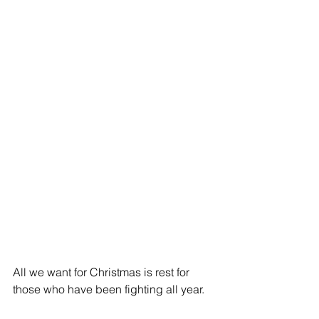
All we want for Christmas is rest for 
those who have been fighting all year.