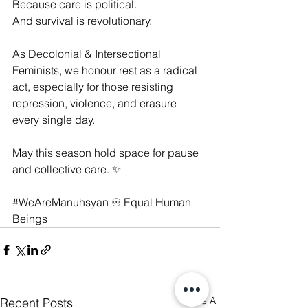
Because care is political.
And survival is revolutionary.
As Decolonial & Intersectional 
Feminists, we honour rest as a radical 
act, especially for those resisting 
repression, violence, and erasure 
every single day.
May this season hold space for pause 
and collective care. ✨
#WeAreManuhsyan
 ♾️ Equal Human 
Beings
See All
Recent Posts