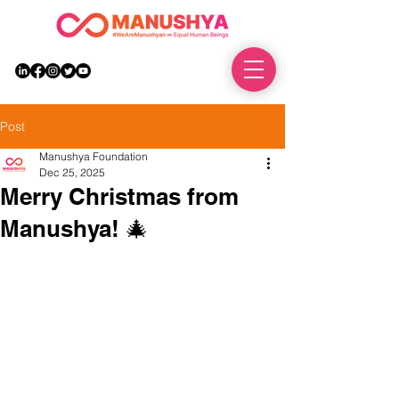
DONATE
Post
Manushya Foundation
Dec 25, 2025
Merry Christmas from
Manushya! 🎄