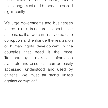
mismanagement and bribery increased 
significantly.
We urge governments and businesses 
to be more transparent about their 
actions, so that we can finally eradicate 
corruption
 and enhance the realization 
of human rights development in the 
countries that need it the most. 
Transparency makes information 
available and ensures it can be easily 
accessed, understood and used by 
citizens. We must all stand united 
against corruption!