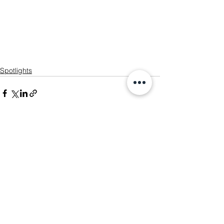
Spotlights
See All
Recent Posts