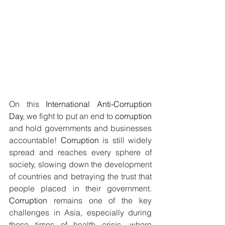
On this 
International Anti-Corruption 
Day
, we fight to put an end to 
corruption
and hold governments and businesses 
accountable! 
Corruption
 is still widely 
spread and reaches every sphere of 
society, slowing down the development 
of countries and betraying the trust that 
people placed in their government. 
Corruption
 remains one of the key 
challenges in Asia, especially during 
these times of health crisis, where 