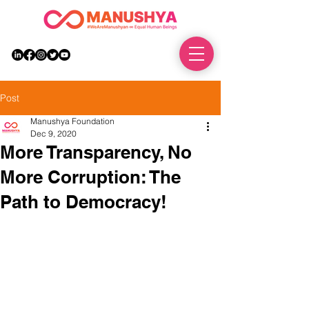
DONATE
Post
Manushya Foundation
Dec 9, 2020
More Transparency, No
More Corruption: The
Path to Democracy!