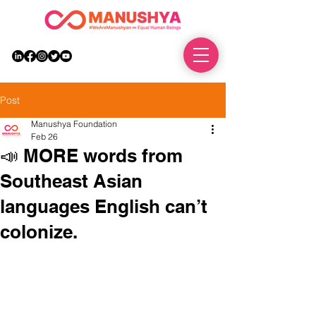
DONATE
Post
Manushya Foundation
Feb 26
📣 MORE words from
Southeast Asian
languages English can’t
colonize.