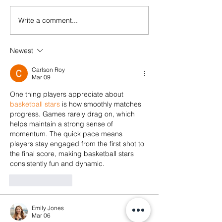
Write a comment...
[HIRING]
Communicatio
#StopTransnationalRepression
Fellowship at 
✊ Repression doesn’t stop at
Newest
Foundation
the border. Neither will our
solidarity.
Carlson Roy
Mar 09
One thing players appreciate about 
basketball stars
 is how smoothly matches 
progress. Games rarely drag on, which 
helps maintain a strong sense of 
momentum. The quick pace means 
players stay engaged from the first shot to 
the final score, making basketball stars 
consistently fun and dynamic.
Like
Reply
Emily Jones
Mar 06