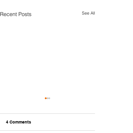
See All
Recent Posts
4 Comments