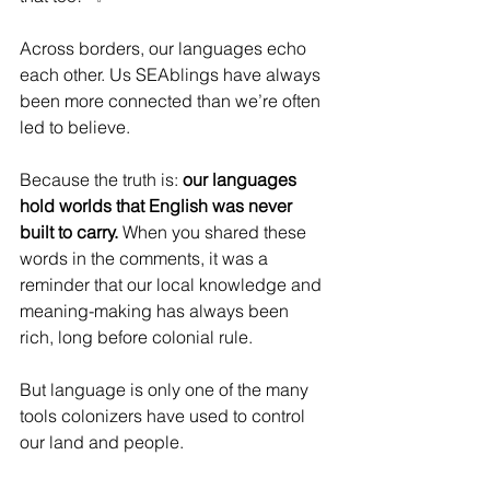
Across borders, our languages echo 
each other. Us SEAblings have always 
been more connected than we’re often 
led to believe.
Because the truth is: 
our languages 
hold worlds that English was never 
built to carry.
 When you shared these 
words in the comments, it was a 
reminder that our local knowledge and 
meaning-making has always been 
rich, long before colonial rule.
But language is only one of the many 
tools colonizers have used to control 
our land and people.