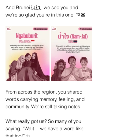
And Brunei 🇧🇳, we see you and 
we’re so glad you’re in this one. 🫶🏽
From across the region, you shared 
words carrying memory, feeling, and 
community. We’re still taking notes!
What really got us? So many of you 
saying, “Wait… we have a word like 
that too!” ✨