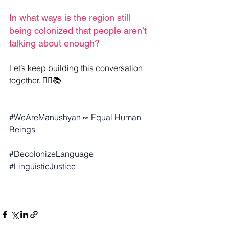
In what ways is the region still 
being colonized that people aren’t 
talking about enough?
Let’s keep building this conversation 
together. ✊🏽📚
#WeAreManushyan
 ∞ Equal Human 
Beings
#DecolonizeLanguage
#LinguisticJustice