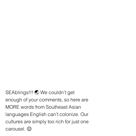
SEAblings!!! 🌏 We couldn’t get 
enough of your comments, so here are 
MORE words from Southeast Asian 
languages English can’t colonize. Our 
cultures are simply too rich for just one 
carousel. 😌