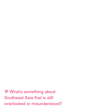
💬 What’s something about 
Southeast Asia that is still 
overlooked or misunderstood?