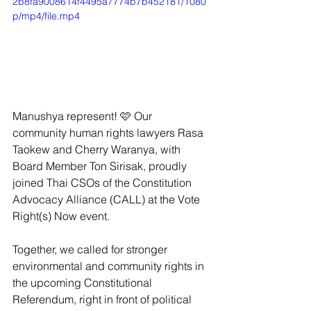
2b8fa9008614f4495a7774b7b452181/1080
p/mp4/file.mp4
Manushya represent! 🩷 Our 
community human rights lawyers Rasa 
Taokew and Cherry Waranya, with 
Board Member Ton Sirisak, proudly 
joined Thai CSOs of the Constitution 
Advocacy Alliance (CALL) at the Vote 
Right(s) Now event.
Together, we called for stronger 
environmental and community rights in 
the upcoming Constitutional 
Referendum, right in front of political 