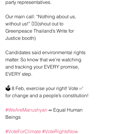
party representatives.
Our main call: “Nothing about us, 
without us!” ✊🏽(shout out to 
Greenpeace Thailand’s Write for 
Justice booth)
Candidates said environmental rights 
matter. So know that we’re watching 
and tracking your EVERY promise, 
EVERY step.
🗳️ 8 Feb, exercise your right! Vote ✅ 
for change and a people’s constitution!
#WeAreManushyan
 ∞ Equal Human 
Beings
#VoteForClimate
#VoteRightsNow