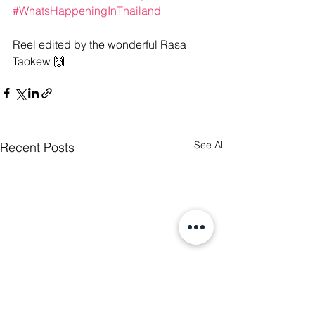
#WhatsHappeningInThailand
Reel edited by the wonderful Rasa 
Taokew 🙌
See All
Recent Posts