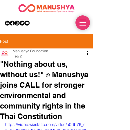
DONATE
Post
Manushya Foundation
Feb 2
"Nothing about us,
without us!" ✊ Manushya
joins CALL for stronger
environmental and
community rights in the
Thai Constitution
https://video.wixstatic.com/video/a0db76_e