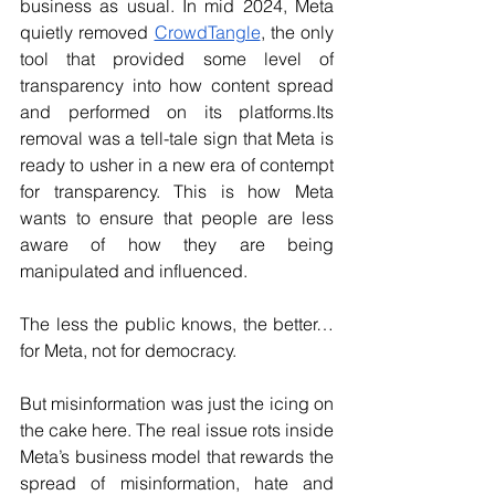
business as usual. In mid 2024, Meta 
quietly removed 
CrowdTangle
, the only 
tool that provided some level of 
transparency into how content spread 
and performed on its platforms.Its 
removal was a tell-tale sign that Meta is 
ready to usher in a new era of contempt 
for transparency. This is how Meta 
wants to ensure that people are less 
aware of how they are being 
manipulated and influenced. 
The less the public knows, the better…
for Meta, not for democracy.
But misinformation was just the icing on 
the cake here. The real issue rots inside 
Meta’s business model that rewards the 
spread of misinformation, hate and 