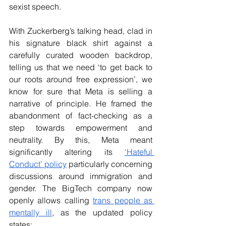
sexist speech.
With Zuckerberg’s talking head, clad in 
his signature black shirt against a 
carefully curated wooden backdrop, 
telling us that we need ‘to get back to 
our roots around free expression’, we 
know for sure that Meta is selling a 
narrative of principle. He framed the 
abandonment of fact-checking as a 
step towards empowerment and 
neutrality. By this, Meta meant 
significantly altering its 
‘Hateful 
Conduct’ policy
 particularly concerning 
discussions around immigration and 
gender. The BigTech company now 
openly allows calling 
trans people as 
mentally ill
, as the updated policy 
states: