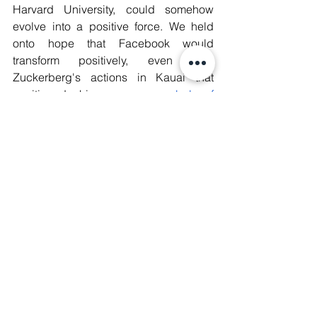
Harvard University, could somehow 
evolve into a positive force. We held 
onto hope that Facebook would 
transform positively, even after 
Zuckerberg's actions in Kauai that 
positioned him as 
a symbol of 
neocolonialism
.
As civil society organisations, we 
allowed ourselves to be drawn into their 
orbit. We bought the narrative that Big 
Tech could somehow be a partner in 
fostering progress and change.We sat 
in their boardrooms. We lent them 
legitimacy by engaging in ‘dialogue’ 
and ‘collaboration.’ We offered our 
expertise, our labor, and even our trust, 
often for free, in the hope that we could 
influence them to prioritise human 