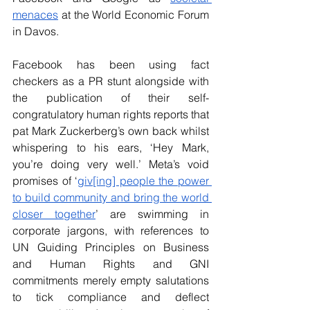
menaces
 at the World Economic Forum 
in Davos.
Facebook has been using fact 
checkers as a PR stunt alongside with 
the publication of their self-
congratulatory human rights reports that 
pat Mark Zuckerberg’s own back whilst 
whispering to his ears, ‘Hey Mark, 
you’re doing very well.’ Meta’s void 
promises of ‘
giv[ing] people the power 
to build community and bring the world 
closer together
’ are swimming in 
corporate jargons, with references to 
UN Guiding Principles on Business 
and Human Rights and GNI 
commitments merely empty salutations 
to tick compliance and deflect 