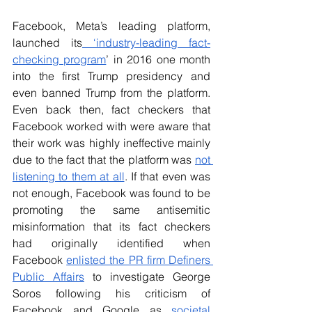
Facebook, Meta’s leading platform, 
launched its
 ‘industry-leading fact-
checking program
’ in 2016 one month 
into the first Trump presidency and 
even banned Trump from the platform. 
Even back then, fact checkers that 
Facebook worked with were aware that 
their work was highly ineffective mainly 
due to the fact that the platform was 
not 
listening to them at all
. If that even was 
not enough, Facebook was found to be 
promoting the same antisemitic 
misinformation that its fact checkers 
had originally identified when 
Facebook 
enlisted the PR firm Definers 
Public Affairs
 to investigate George 
Soros following his criticism of 
Facebook and Google as 
societal 