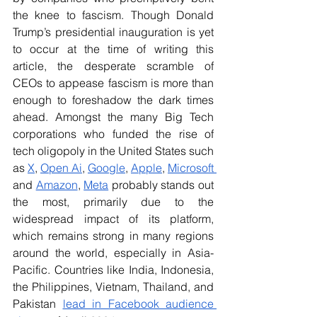
the knee to fascism. Though Donald 
Trump’s presidential inauguration is yet 
to occur at the time of writing this 
article, the desperate scramble of 
CEOs to appease fascism is more than 
enough to foreshadow the dark times 
ahead. Amongst the many Big Tech 
corporations who funded the rise of 
tech oligopoly in the United States such 
as 
X
, 
Open Ai
, 
Google
, 
Apple
, 
Microsoft 
and 
Amazon
, 
Meta
 probably stands out 
the most, primarily due to the 
widespread impact of its platform, 
which remains strong in many regions 
around the world, especially in Asia-
Pacific. Countries like India, Indonesia, 
the Philippines, Vietnam, Thailand, and 
Pakistan
lead in Facebook audience 