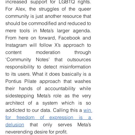
increased support for LGBTQ rights. 
For Alex, the struggles of the queer 
community is just another resource that 
should be commodified and reduced to 
mere tools in Meta’s larger agenda. 
From here on forward, Facebook and 
Instagram will follow X’s approach to 
content moderation through 
‘Community Notes’ that outsources 
responsibility to detect misinformation 
to its users. What it does basically is a 
Pontius Pilate approach that washes 
their hands of accountability while 
sidestepping Meta’s role as the very 
architect of a system which is so 
addicted to our data. Calling this a 
win 
for freedom of expression is a 
delusion
 that only serves Meta’s 
neverending desire for profit.