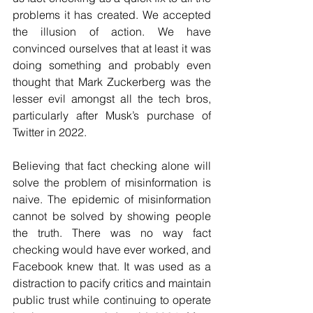
problems it has created. We accepted 
the illusion of action. We have 
convinced ourselves that at least it was 
doing something and probably even 
thought that Mark Zuckerberg was the 
lesser evil amongst all the tech bros, 
particularly after Musk’s purchase of 
Twitter in 2022.
Believing that fact checking alone will 
solve the problem of misinformation is 
naive. The epidemic of misinformation 
cannot be solved by showing people 
the truth. There was no way fact 
checking would have ever worked, and 
Facebook knew that. It was used as a 
distraction to pacify critics and maintain 
public trust while continuing to operate 