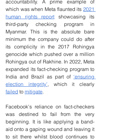
accountability. A prime example of 
which was when Meta flaunted its
2021 
human rights report
 showcasing its 
third-party checking program in 
Myanmar. This is the absolute bare 
minimum the company could do after 
its complicity in the 2017 Rohingya 
genocide which pushed over a million 
Rohingya out of Rakhine. In 2022, Meta 
expanded its fact-checking program to 
India and Brazil as part of
‘ensuring 
election integrity’
, which it clearly 
failed
 to 
mitigate
.
Facebook's reliance on fact-checkers 
was destined to fail from the very 
beginning. It is like applying a band-
aid onto a gaping wound and leaving it 
to sit there whilst blood continues to 