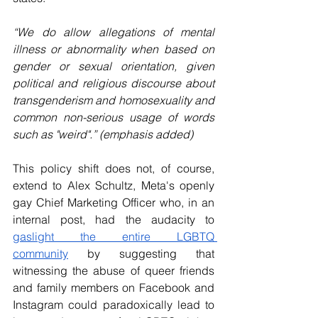
“We do allow allegations of mental 
illness or abnormality when based on 
gender or sexual orientation, given 
political and religious discourse about 
transgenderism and homosexuality and 
common non-serious usage of words 
such as "weird".” (emphasis added)
This policy shift does not, of course, 
extend to Alex Schultz, Meta's openly 
gay Chief Marketing Officer who, in an 
internal post, had the audacity to 
gaslight the entire LGBTQ 
community
 by suggesting that 
witnessing the abuse of queer friends 
and family members on Facebook and 
Instagram could paradoxically lead to 