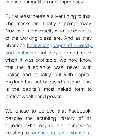
intense competition and supremacy.
But at least there’s a silver lining to this. 
The masks are finally slipping away. 
Now, we know exactly who the enemies 
of the working class are. And as they 
abandon
hollow languages of diversity 
and inclusion
 that they adopted back 
when it was profitable, we now know 
that the allegiance was never with 
justice and equality, but with capital. 
BigTech has not betrayed anyone. This 
is the capital’s most naked form to 
protect wealth and power.
We chose to believe that Facebook, 
despite the troubling history of its 
founder, who began his journey by 
creating a
website to rank women
 at 