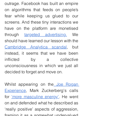
outrage. Facebook has built an empire 
on algorithms that feeds on people’s 
fear while keeping us glued to our 
screens. And these tiny interactions we 
have on the platform are monetised 
through 
targeted advertising.
 We 
should have learned our lesson with the 
Cambridge Analytica scandal
, but 
instead, it seems that we have been 
inflicted by a collective 
unconsciousness in which we just all 
decided to forget and move on.
Whilst appearing on the
 Joe Rogan 
Experience
, Mark Zuckerberg's calls 
for 
‘more masculine energy’
. He went 
on and defended what he described as 
‘really positive’ aspects of aggression, 
framing it as a somewhat undervalued 