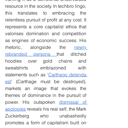
resource in the society. In techbro lingo, 
this translates to embracing the 
relentless pursuit of profit at any cost. It 
represents a core capitalist ethos that 
valorises domination and competition 
as engines of economic success. His 
rhetoric, alongside the 
newly 
rebranded persona 
that ditched 
hoodies over gold chains and 
sweatshirts emblazoned with 
statements such as ‘
Carthago delenda 
est
’ (Carthage must be destroyed), 
markets an image that evokes the 
themes of dominance in the pursuit of 
power. His outspoken 
dismissal of 
apologies
 reveals his real self, the Mark 
Zuckerberg who unabashedly 
promotes a form of capitalism built on 