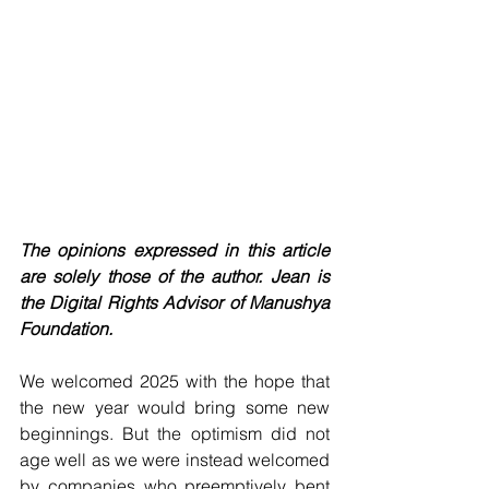
The opinions expressed in this article 
are solely those of the author. Jean is 
the Digital Rights Advisor of Manushya 
Foundation.
We welcomed 2025 with the hope that 
the new year would bring some new 
beginnings. But the optimism did not 
age well as we were instead welcomed 
by companies who preemptively bent 