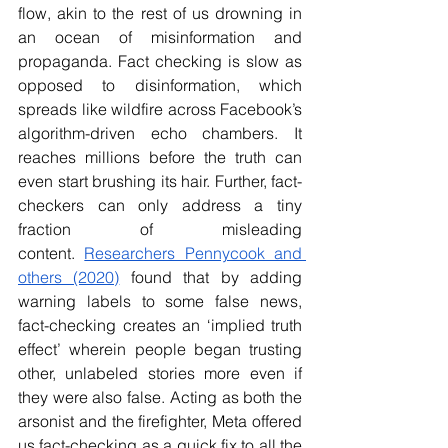
flow, akin to the rest of us drowning in 
an ocean of misinformation and 
propaganda. Fact checking is slow as 
opposed to disinformation, which 
spreads like wildfire across Facebook’s 
algorithm-driven echo chambers. It 
reaches millions before the truth can 
even start brushing its hair. Further, fact-
checkers can only address a tiny 
fraction of misleading 
content.
Researchers Pennycook and 
others (2020)
 found that by adding 
warning labels to some false news, 
fact-checking creates an ‘implied truth 
effect’ wherein people began trusting 
other, unlabeled stories more even if 
they were also false. Acting as both the 
arsonist and the firefighter, Meta offered 
us fact-checking as a quick fix to all the 