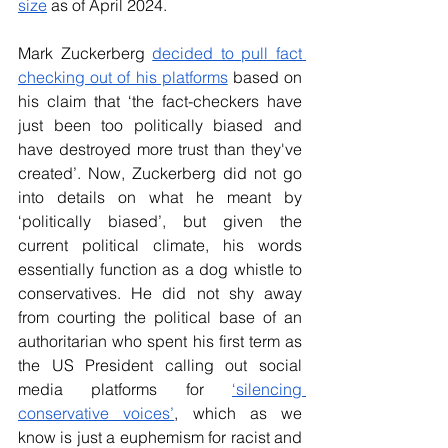
size
 as of April 2024.
Mark Zuckerberg
decided to pull fact 
checking out of his platforms
 based on 
his claim that ‘the fact-checkers have 
just been too politically biased and 
have destroyed more trust than they've 
created’. Now, Zuckerberg did not go 
into details on what he meant by 
‘politically biased’, but given the 
current political climate, his words 
essentially function as a dog whistle to 
conservatives. He did not shy away 
from courting the political base of an 
authoritarian who spent his first term as 
the US President calling out social 
media platforms for
‘silencing 
conservative voices’
, which as we 
know is just a euphemism for racist and 