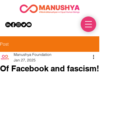
DONATE
Post
Manushya Foundation
Jan 27, 2025
Of Facebook and fascism!