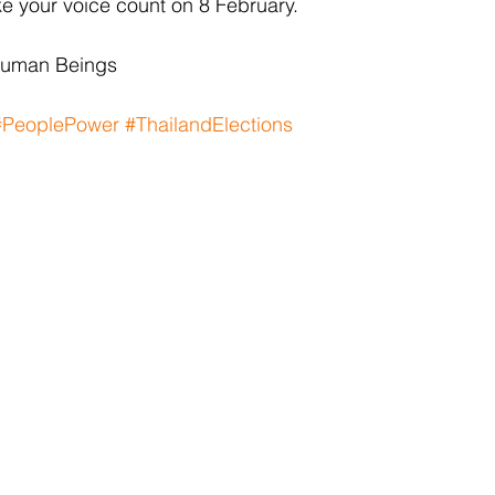
e your voice count on 8 February.
Human Beings
#PeoplePower
#ThailandElections