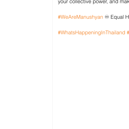
your collective power, and mak
#WeAreManushyan
 ♾️ Equal 
#WhatsHappeningInThailand