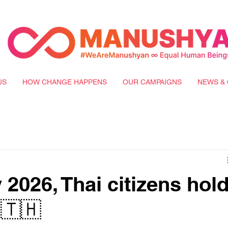
US
HOW CHANGE HAPPENS
OUR CAMPAIGNS
NEWS & 
2026, Thai citizens hol
 🇹🇭