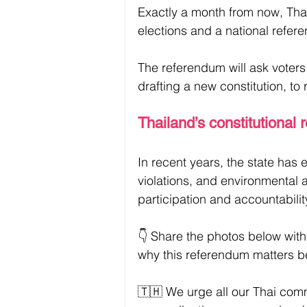
Exactly a month from now, Thai 
elections and a national referen
The referendum will ask voter
drafting a new constitution, to
Thailand’s constitutional 
In recent years, the state has 
violations, and environmental a
participation and accountabilit
👇 Share the photos below with
why this referendum matters b
🇹🇭 We urge all our Thai com