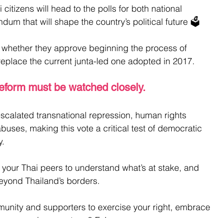
citizens will head to the polls for both national 
dum that will shape the country’s political future 🗳️
s whether they approve beginning the process of 
 replace the current junta-led one adopted in 2017.
reform must be watched closely. 
escalated transnational repression, human rights 
buses, making this vote a critical test of democratic 
y.
 your Thai peers to understand what’s at stake, and 
eyond Thailand’s borders.
munity and supporters to exercise your right, embrace 