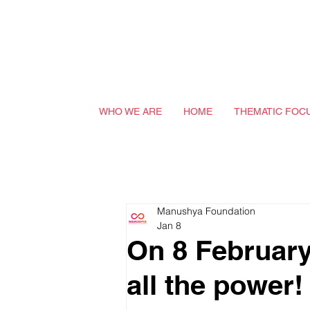
WHO WE ARE
HOME
THEMATIC FOC
Manushya Foundation
Jan 8
On 8 February 
all the power!