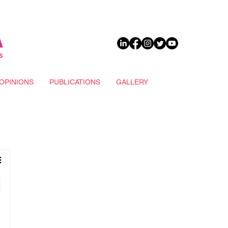
DONATE
OPINIONS
PUBLICATIONS
GALLERY
d