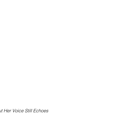
t Her Voice Still Echoes