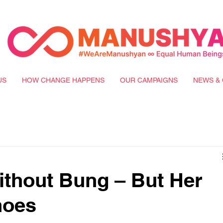
US
HOW CHANGE HAPPENS
OUR CAMPAIGNS
NEWS & 
ithout Bung – But Her
hoes