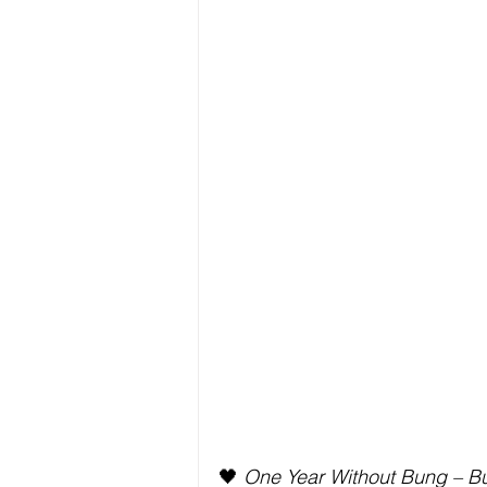
🖤 
One Year Without Bung – Bu