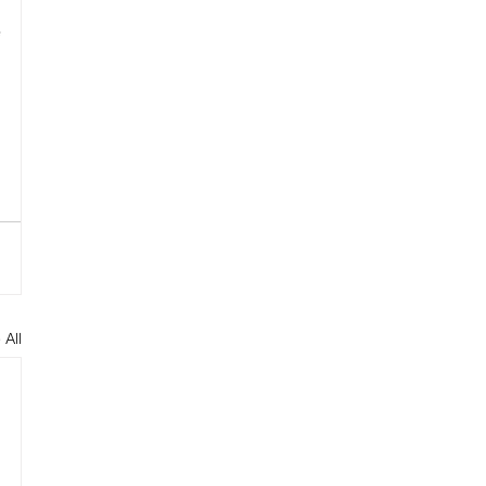
 
 All