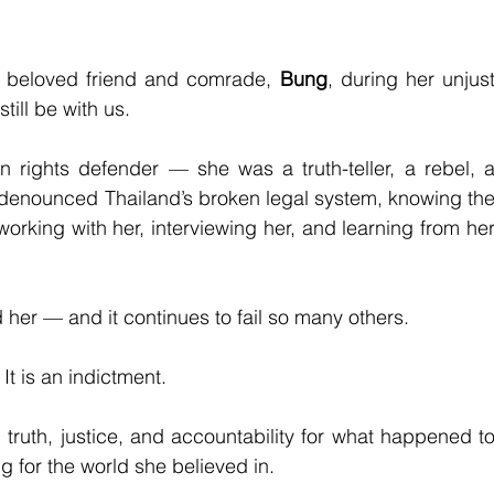
r beloved friend and comrade, 
Bung
, during her unjust
till be with us.
ights defender — she was a truth-teller, a rebel, a
ly denounced Thailand’s broken legal system, knowing the
working with her, interviewing her, and learning from her
d her — and it continues to fail so many others.
 It is an indictment.
ruth, justice, and accountability for what happened to
g for the world she believed in.