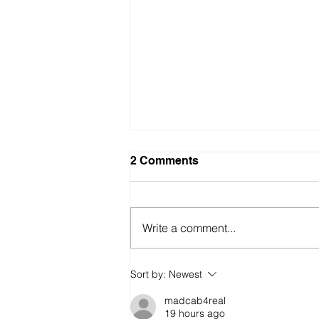
2 Comments
Write a comment...
Sort by:
Newest
🌿 RADICAL SELF-CARE: Re
madcab4real
part of the resistance
19 hours ago