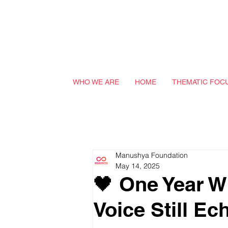
WHO WE ARE
HOME
THEMATIC FOC
Manushya Foundation
May 14, 2025
🖤 One Year W
Voice Still Ec