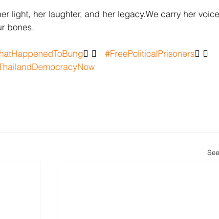
r light, her laughter, and her legacy.We carry her voice
our bones.
hatHappenedToBung
✊🏽 
#FreePoliticalPrisoners
✊🏽 
ThailandDemocracyNow
See