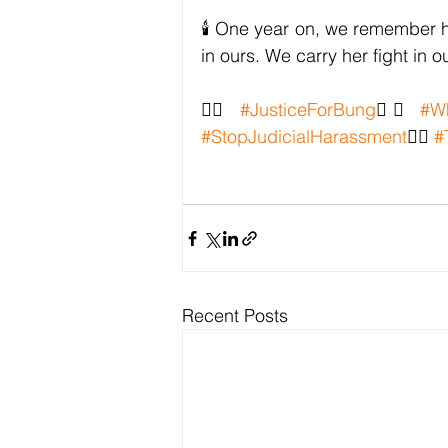
🕯️ One year on, we remember he
in ours. We carry her fight in 
✊🏽 
#JusticeForBung
✊🏽 
#W
#StopJudicialHarassment
✊🏽 
#
Recent Posts