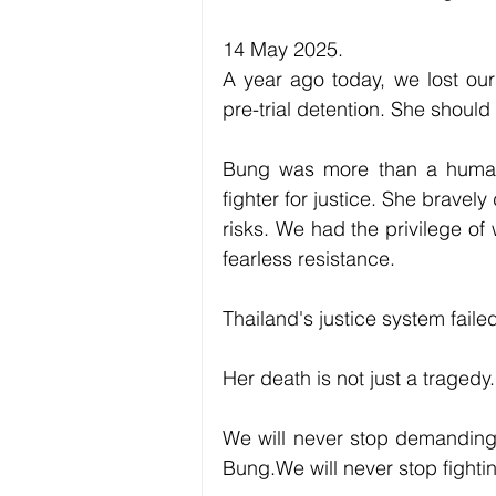
14 May 2025.
A year ago today, we lost ou
pre-trial detention. She should s
Bung was more than a human r
fighter for justice. She brave
risks. We had the privilege of 
fearless resistance.
Thailand's justice system faile
Her death is not just a tragedy.
We will never stop demanding t
Bung.We will never stop fightin