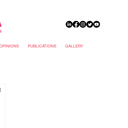
DONATE
OPINIONS
PUBLICATIONS
GALLERY