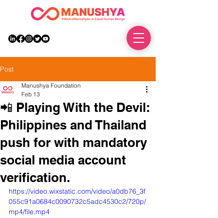
DONATE
Post
Manushya Foundation
Feb 13
📲 Playing With the Devil:
Philippines and Thailand
push for with mandatory
social media account
verification.
https://video.wixstatic.com/video/a0db76_3f
055c91a0684c0090732c5adc4530c2/720p/
mp4/file.mp4