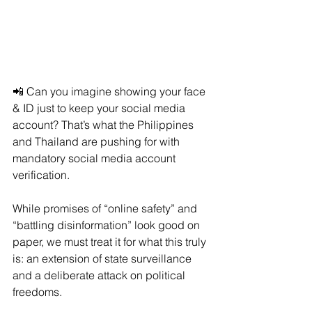
📲 Can you imagine showing your face 
& ID just to keep your social media 
account? That’s what the Philippines 
and Thailand are pushing for with 
mandatory social media account 
verification.
While promises of “online safety” and 
“battling disinformation” look good on 
paper, we must treat it for what this truly 
is: an extension of state surveillance 
and a deliberate attack on political 
freedoms.