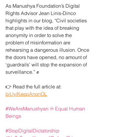
As Manushya Foundation’s Digital 
Rights Advisor Jean Linis-Dinco 
highlights in our blog, “Civil societies 
that play with the idea of breaking 
anonymity in order to solve the 
problem of misinformation are 
rehearsing a dangerous illusion. Once 
the doors have opened, no amount of 
‘guardrails’ will stop the expansion of 
surveillance.” ✊
👉 Read the full article at: 
bit.ly/KeepAnonOL
#WeAreManushyan
 ♾️ Equal Human 
Beings
#StopDigitalDictatorship