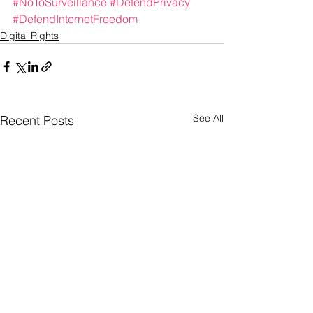
#NoToSurveillance
#DefendPrivacy
#DefendInternetFreedom
Digital Rights
See All
Recent Posts