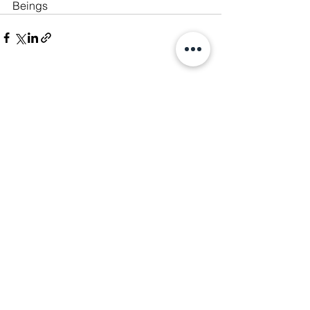
Beings
See All
Recent Posts