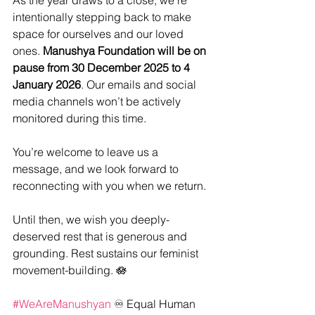
As the year draws to a close, we’re 
intentionally stepping back to make 
space for ourselves and our loved 
ones. 
Manushya Foundation will be on 
pause from 30 December 2025 to 4 
January 2026
. Our emails and social 
media channels won’t be actively 
monitored during this time.
You’re welcome to leave us a 
message, and we look forward to 
reconnecting with you when we return.
Until then, we wish you deeply-
deserved rest that is generous and 
grounding. Rest sustains our feminist 
movement-building. 🪷
#WeAreManushyan
 ♾️ Equal Human 