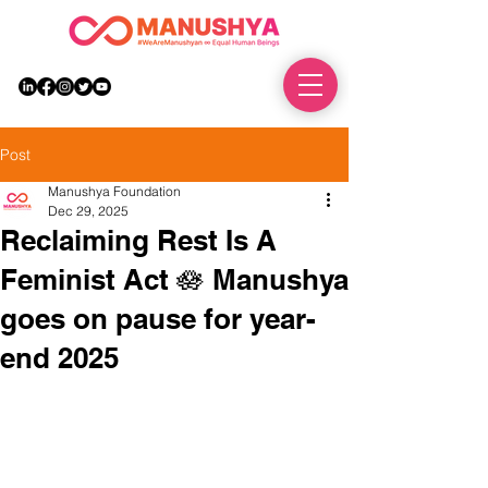
DONATE
Post
Manushya Foundation
Dec 29, 2025
Reclaiming Rest Is A
Feminist Act 🪷 Manushya
goes on pause for year-
end 2025