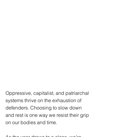
Oppressive, capitalist, and patriarchal 
systems thrive on the exhaustion of 
defenders. Choosing to slow down 
and rest is one way we resist their grip 
on our bodies and time.