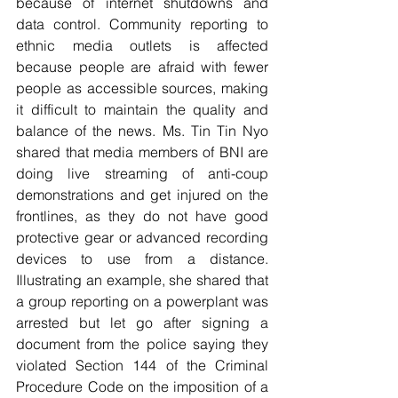
because of internet shutdowns and 
data control. Community reporting to 
ethnic media outlets is affected 
because people are afraid with fewer 
people as accessible sources, making 
it difficult to maintain the quality and 
balance of the news. Ms. Tin Tin Nyo 
shared that media members of BNI are 
doing live streaming of anti-coup 
demonstrations and get injured on the 
frontlines, as they do not have good 
protective gear or advanced recording 
devices to use from a distance. 
Illustrating an example, she shared that 
a group reporting on a powerplant was 
arrested but let go after signing a 
document from the police saying they 
violated Section 144 of the Criminal 
Procedure Code on the imposition of a 