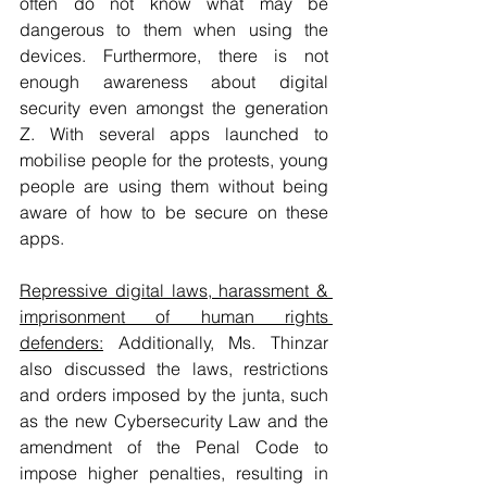
often do not know what may be 
dangerous to them when using the 
devices. Furthermore, there is not 
enough awareness about digital 
security even amongst the generation 
Z. With several apps launched to 
mobilise people for the protests, young 
people are using them without being 
aware of how to be secure on these 
apps. 
Repressive digital laws, harassment & 
imprisonment of human rights 
defenders:
 Additionally, Ms. Thinzar 
also discussed the laws, restrictions 
and orders imposed by the junta, such 
as the new Cybersecurity Law and the 
amendment of the Penal Code to 
impose higher penalties, resulting in 