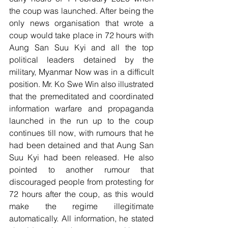
the coup was launched. After being the 
only news organisation that wrote a 
coup would take place in 72 hours with 
Aung San Suu Kyi and all the top 
political leaders detained by the 
military, Myanmar Now was in a difficult 
position. Mr. Ko Swe Win also illustrated 
that the premeditated and coordinated 
information warfare and propaganda 
launched in the run up to the coup 
continues till now, with rumours that he 
had been detained and that Aung San 
Suu Kyi had been released. He also 
pointed to another rumour that 
discouraged people from protesting for 
72 hours after the coup, as this would 
make the regime illegitimate 
automatically. All information, he stated 