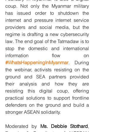
coup. Not only the Myanmar military 
has issued order to shutdown the 
internet and pressure internet service 
providers and social media, but the 
regime is drafting a new cybersecurity 
law. The end goal of the Tatmadaw is to 
stop the domestic and international 
information flow on 
#WhatsHappeningInMyanmar
. During 
the webinar, activists resisting on the 
ground and SEA partners provided 
their analysis and how they are 
resisting this digital coup, offering 
practical solutions to support frontline 
defenders on the ground and build a 
stronger ASEAN solidarity.
Moderated by 
Ms. Debbie Stothard
, 