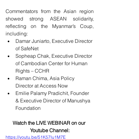
Commentators from the Asian region 
showed strong ASEAN solidarity, 
reflecting on the Myanmar’s Coup, 
including: 
Damar Juniarto, Executive Director 
of SafeNet
Sopheap Chak, Executive Director 
of Cambodian Center for Human 
Rights – CCHR
Raman Chima, Asia Policy 
Director at Access Now
Emilie Palamy Pradichit, Founder 
& Executive Director of Manushya 
Foundation
Watch the LIVE WEBINAR on our 
Youtube Channel:
https://youtu.be/51K57Iu1M7E