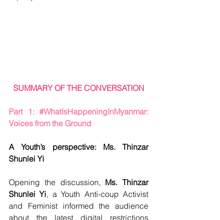
SUMMARY OF THE CONVERSATION
Part 1: 
#WhatIsHappeningInMyanmar
: 
Voices from the Ground
A Youth’s perspective: Ms. Thinzar 
Shunlei Yi
Opening the discussion, 
Ms. Thinzar 
Shunlei Yi
, a Youth Anti-coup Activist 
and Feminist informed the audience 
about the latest digital restrictions 