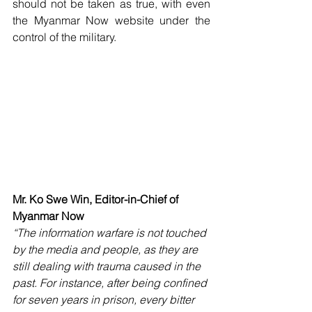
should not be taken as true, with even 
the Myanmar Now website under the 
control of the military. 
Mr. Ko Swe Win, Editor-in-Chief of 
Myanmar Now
“The information warfare is not touched 
by the media and people, as they are 
still dealing with trauma caused in the 
past. For instance, after being confined 
for seven years in prison, every bitter 