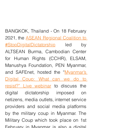
BANGKOK, Thailand - On 18 February 
2021, the 
ASEAN Regional Coalition to 
#StopDigitalDictatorship
 led by 
ALTSEAN Burma, Cambodian Center 
for Human Rights (CCHR), ELSAM, 
Manushya Foundation, PEN Myanmar, 
and SAFEnet, hosted the “
Myanmar’s 
Digital Coup: What can we do to 
resist?” Live webinar
 to discuss the 
digital dictatorship imposed on 
netizens, media outlets, internet service 
providers and social media platforms 
by the military coup in Myanmar. The 
Military Coup which took place on 1st 
February in Myanmar is also a digital 