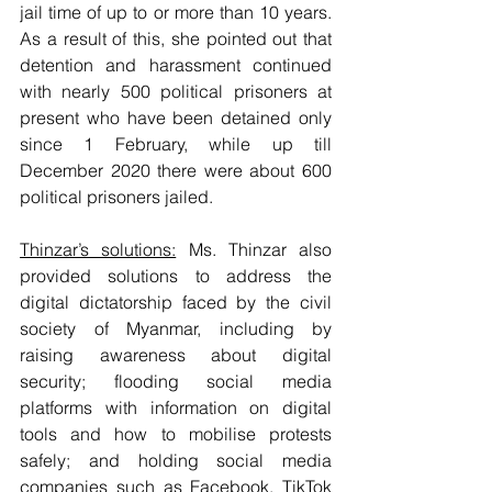
jail time of up to or more than 10 years. 
As a result of this, she pointed out that 
detention and harassment continued 
with nearly 500 political prisoners at 
present who have been detained only 
since 1 February, while up till 
December 2020 there were about 600 
political prisoners jailed. 
Thinzar’s solutions:
 Ms. Thinzar also 
provided solutions to address the 
digital dictatorship faced by the civil 
society of Myanmar, including by 
raising awareness about digital 
security; flooding social media 
platforms with information on digital 
tools and how to mobilise protests 
safely; and holding social media 
companies such as Facebook, TikTok 