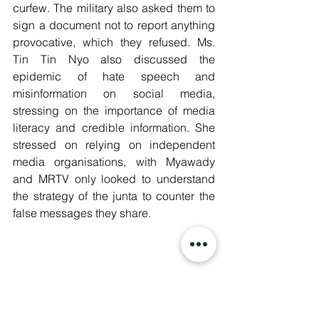
curfew. The military also asked them to 
sign a document not to report anything 
provocative, which they refused. Ms. 
Tin Tin Nyo also discussed the 
epidemic of hate speech and 
misinformation on social media, 
stressing on the importance of media 
literacy and credible information. She 
stressed on relying on independent 
media organisations, with Myawady 
and MRTV only looked to understand 
the strategy of the junta to counter the 
false messages they share.