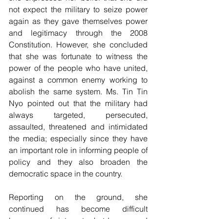
not expect the military to seize power 
again as they gave themselves power 
and legitimacy through the 2008 
Constitution. However, she concluded 
that she was fortunate to witness the 
power of the people who have united, 
against a common enemy working to 
abolish the same system. Ms. Tin Tin 
Nyo pointed out that the military had 
always targeted, persecuted, 
assaulted, threatened and intimidated 
the media; especially since they have 
an important role in informing people of 
policy and they also broaden the 
democratic space in the country. 
Reporting on the ground, she 
continued has become difficult 