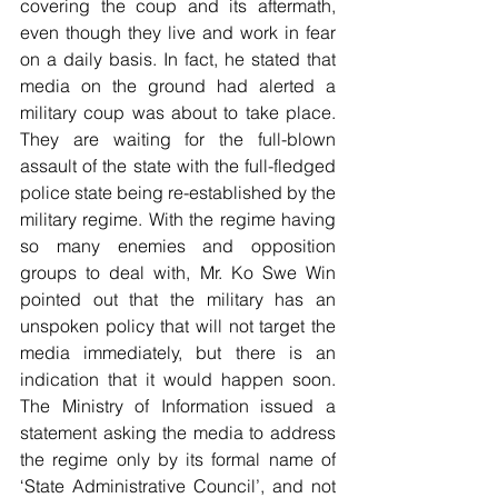
covering the coup and its aftermath, 
even though they live and work in fear 
on a daily basis. In fact, he stated that 
media on the ground had alerted a 
military coup was about to take place. 
They are waiting for the full-blown 
assault of the state with the full-fledged 
police state being re-established by the 
military regime. With the regime having 
so many enemies and opposition 
groups to deal with, Mr. Ko Swe Win 
pointed out that the military has an 
unspoken policy that will not target the 
media immediately, but there is an 
indication that it would happen soon. 
The Ministry of Information issued a 
statement asking the media to address 
the regime only by its formal name of 
‘State Administrative Council’, and not 