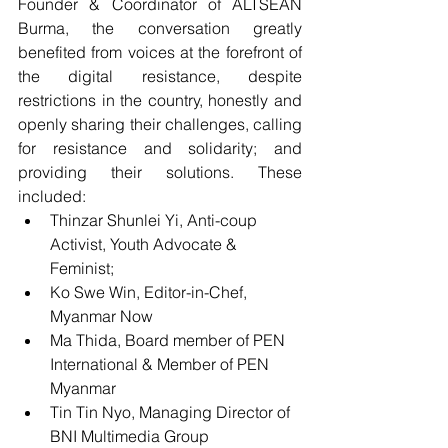
Founder & Coordinator of ALTSEAN 
Burma, the conversation greatly 
benefited from voices at the forefront of 
the digital resistance, despite 
restrictions in the country, honestly and 
openly sharing their challenges, calling 
for resistance and solidarity; and 
providing their solutions. These 
included:  
Thinzar Shunlei Yi, Anti-coup 
Activist, Youth Advocate & 
Feminist; 
Ko Swe Win, Editor-in-Chef, 
Myanmar Now
Ma Thida, Board member of PEN 
International & Member of PEN 
Myanmar
Tin Tin Nyo, Managing Director of 
BNI Multimedia Group