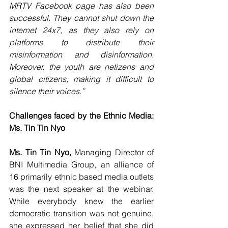
MRTV Facebook page has also been 
successful. They cannot shut down the 
internet 24x7, as they also rely on 
platforms to distribute their 
misinformation and disinformation. 
Moreover, the youth are netizens and 
global citizens, making it difficult to 
silence their voices.”
Challenges faced by the Ethnic Media: 
Ms. Tin Tin Nyo
Ms. Tin Tin Nyo, 
Managing Director of 
BNI Multimedia Group, an alliance of 
16 primarily ethnic based media outlets 
was the next speaker at the webinar. 
While everybody knew the earlier 
democratic transition was not genuine, 
she expressed her belief that she did 