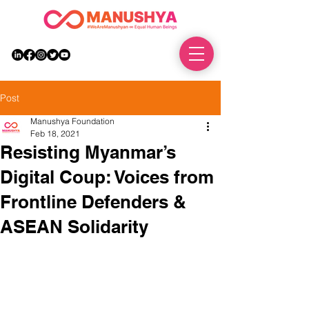
DONATE
Post
Manushya Foundation
Feb 18, 2021
Resisting Myanmar’s
Digital Coup: Voices from
Frontline Defenders &
ASEAN Solidarity