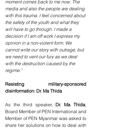
moment comes back to me now. The 
media and also the people are dealing 
with this trauma. I feel concerned about 
the safety of the youth and what they 
will have to go through. I made a 
decision if I am off work I express my 
opinion in a non-violent form. We 
cannot write our story with outrage, but 
we need to vent our fury as we deal 
with the destruction caused by the 
regime.”
Resisting military-sponsored 
disinformation: Dr. Ma Thida
As the third speaker, 
Dr. Ma Thida
, 
Board Member of PEN International and 
Member of PEN Myanmar was asked to 
share her solutions on how to deal with 