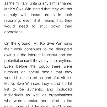
as the military junta or any similar name. 
Mr. Ko Swe Win stated that they will not 
comply with these orders in their 
reporting, even if it means that they 
would need to shut down their 
operations. 
On the ground, Mr. Ko Swe Win says 
their work continues to be disrupted 
owing to the internet blackout and the 
potential assault they may face anytime. 
Even before the coup, there were 
rumours on social media that they 
would be attacked as part of a hit list. 
Mr. Ko Swe Win said they found the hit 
list to be authentic and included 
individuals as well as organisations 
who were arrested and jailed in the 
early hours of 1 February 2020 when 