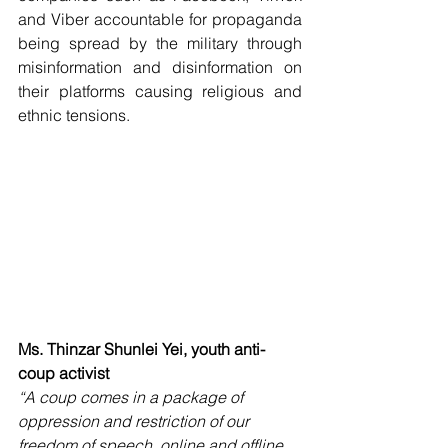
and Viber accountable for propaganda 
being spread by the military through 
misinformation and disinformation on 
their platforms causing religious and 
ethnic tensions. 
Ms. Thinzar Shunlei Yei, youth anti-
coup activist
“A coup comes in a package of 
oppression and restriction of our 
freedom of speech, online and offline 