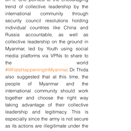
trend of collective leadership by the 
international community through 
security council resolutions holding 
individual countries like China and 
Russia accountable, as well as 
collective leadership on the ground in 
Myanmar, led by Youth using social 
media platforms via VPNs to share to 
the world 
#WhatsHappeningInMyanmar
. Dr. Thida 
also suggested that at this time, the 
people of Myanmar and the 
international community should work 
together and choose the right way 
taking advantage of their collective 
leadership and legitimacy. This is 
especially since the army is not secure 
as its actions are illegitimate under the 