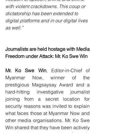
with violent crackdowns. This coup or 
dictatorship has been extended to 
digital platforms and in our digital lives 
as well.”
Journalists are held hostage with Media 
Freedom under Attack: Mr. Ko Swe Win
Mr. Ko Swe Win
, Editor-in-Chief of 
Myanmar Now, winner of the 
prestigious Magsaysay Award and a 
hard-hitting investigative journalist 
joining from a secret location for 
security reasons was invited to explain 
what faces those at Myanmar Now and 
other media organisations. Mr. Ko Swe 
Win shared that they have been actively 