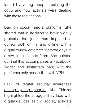
faced by young people resisting the 
coup and how activists were dealing 
with these restrictions. 
Ban on social media platforms:
 She 
shared that in addition to having daily 
protests, the junta has imposed a 
curfew both online and offline with a 
digital curfew enforced for three days in 
a row, from 1 am to 9 am. She pointed 
out that this accompanies a Facebook, 
Twitter and Instagram ban; with the 
platforms only accessible with VPN. 
Lack of digital security awareness 
among young people:
 Ms. Thinzar 
highlighted the struggle they face with 
digital devices, as civil society activists 