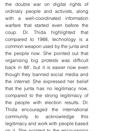
the double war on digital rights of 
ordinary people and activists, along 
with a well-coordinated information 
warfare that started even before the 
coup. Dr. Thida highlighted that 
compared to 1988, technology is a 
common weapon used by the junta and 
the people now. She pointed out that 
organising big protests was difficult 
back in 88’, but it is easier now even 
though they banned social media and 
the internet. She expressed her belief 
that the junta has no legitimacy now, 
compared to the strong legitimacy of 
the people with election results. Dr. 
Thida encouraged the international 
community to acknowledge this 
legitimacy and work with people based 
on it. She pointed to the encouraging 