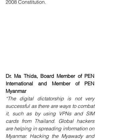
2008 Constitution. 
Dr. Ma Thida, Board Member of PEN 
International and Member of PEN 
Myanmar
“The digital dictatorship is not very 
successful as there are ways to combat 
it, such as by using VPNs and SIM 
cards from Thailand. Global hackers 
are helping in spreading information on 
Myanmar. Hacking the Myawady and 