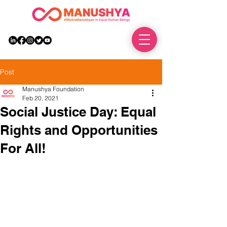
DONATE
Post
Manushya Foundation
Feb 20, 2021
Social Justice Day: Equal
Rights and Opportunities
For All!