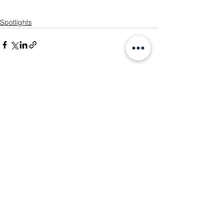
Spotlights
See All
Recent Posts