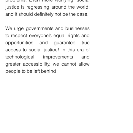
justice is regressing around the world; 
and it should definitely not be the case.
We urge governments and businesses 
to respect everyone’s equal rights and 
opportunities and guarantee true 
access to social justice! In this era of 
technological improvements and 
greater accessibility, we cannot allow 
people to be left behind!