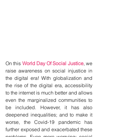
On this 
World Day Of Social Justice
, we 
raise awareness on social injustice in 
the digital era! With globalization and 
the rise of the digital era, accessibility 
to the internet is much better and allows 
even the marginalized communities to 
be included. However, it has also 
deepened inequalities; and to make it 
worse, the Covid-19 pandemic has 
further exposed and exacerbated these 
problems. Even more worrying: social 