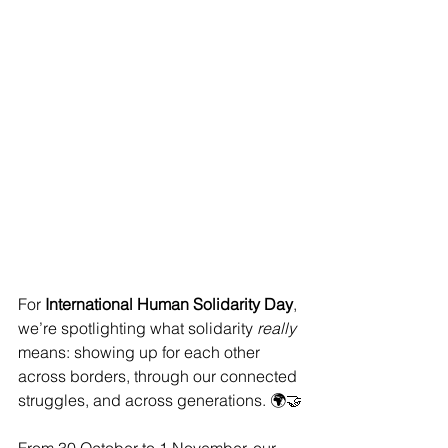
For 
International Human Solidarity Day
, 
we’re spotlighting what solidarity 
really 
means: showing up for each other 
across borders, through our connected 
struggles, and across generations. 🌍🤝