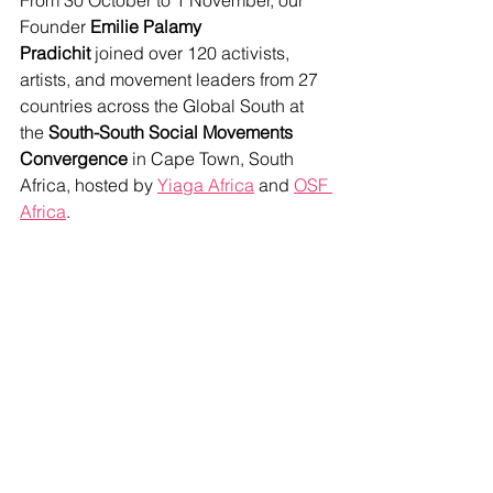
From 30 October to 1 November, our 
Founder 
Emilie Palamy 
Pradichit
 joined over 120 activists, 
artists, and movement leaders from 27 
countries across the Global South at 
the 
South-South Social Movements 
Convergence
 in Cape Town, South 
Africa, hosted by 
Yiaga Africa
 and 
OSF 
Africa
.