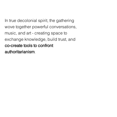
In true decolonial spirit, the gathering 
wove together powerful conversations, 
music, and art - creating space to 
exchange knowledge, build trust, and 
co-create tools to confront 
authoritarianism
.