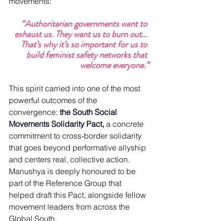
movements:
“Authoritarian governments want to 
exhaust us. They want us to burn out… 
That’s why it’s so important for us to 
build feminist safety networks that 
welcome everyone.”
This spirit carried into one of the most 
powerful outcomes of the 
convergence: 
the South Social 
Movements Solidarity Pact
,
 a concrete 
commitment to cross-border solidarity 
that goes beyond performative allyship 
and centers real, collective action. 
Manushya is deeply honoured to be 
part of the Reference Group that 
helped draft this Pact, alongside fellow 
movement leaders from across the 
Global South.