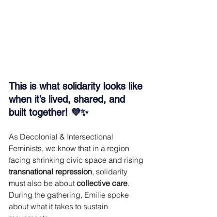
This is what solidarity looks like 
when it’s lived, shared, and 
built together! 💜✨
As Decolonial & Intersectional 
Feminists, we know that in a region 
facing shrinking civic space and rising 
transnational repression
, solidarity 
must also be about 
collective care
. 
During the gathering, Emilie spoke 
about what it takes to sustain 