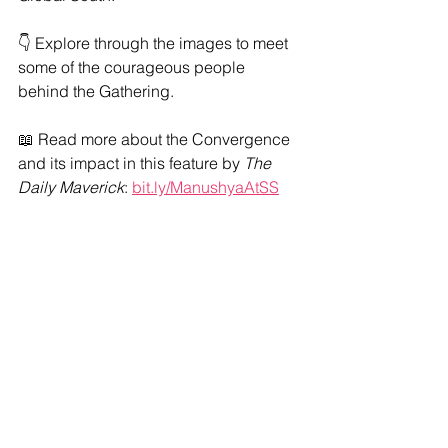
👇 Explore through the images to meet 
some of the courageous people 
behind the Gathering.
📖 Read more about the Convergence 
and its impact in this feature by 
The 
Daily Maverick
: 
bit.ly/ManushyaAtSS