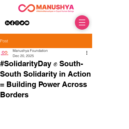
DONATE
Post
Manushya Foundation
Dec 20, 2025
#SolidarityDay ✊ South-
South Solidarity in Action
= Building Power Across
Borders