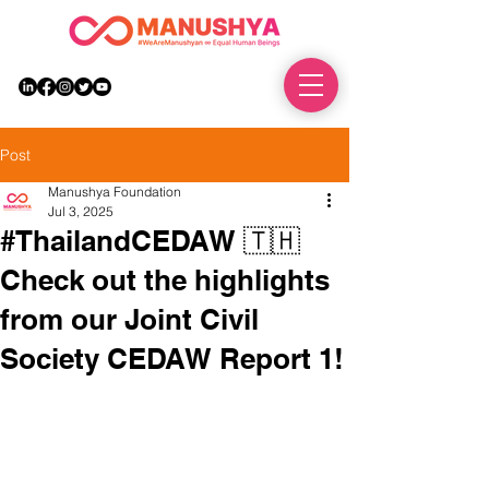
DONATE
Post
Manushya Foundation
Jul 3, 2025
#ThailandCEDAW 🇹🇭
Check out the highlights
from our Joint Civil
Society CEDAW Report 1!