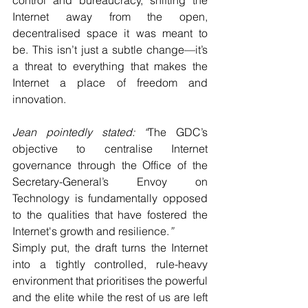
control and bureaucracy, shifting the 
Internet away from the open, 
decentralised space it was meant to 
be. This isn’t just a subtle change—it’s 
a threat to everything that makes the 
Internet a place of freedom and 
innovation. 
Jean pointedly stated: “
The GDC’s 
objective to centralise Internet 
governance through the Office of the 
Secretary-General’s Envoy on 
Technology is fundamentally opposed 
to the qualities that have fostered the 
Internet's growth and resilience.
”
Simply put, the draft turns the Internet 
into a tightly controlled, rule-heavy 
environment that prioritises the powerful 
and the elite while the rest of us are left 