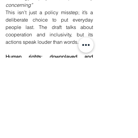
concerning”
This isn’t just a policy misstep; it’s a 
deliberate choice to put everyday 
people last. The draft talks about 
cooperation and inclusivity, but its 
actions speak louder than words. 
Human rights: downplayed and 
overlooked 
One of the most alarming aspects of the 
GDC draft is its sidelining of human 
rights. Instead of centering them as the 
backbone of digital governance, the 
draft waters down their importance and 
undermines the role of the OHCHR 
(United Nations Human Rights Office). 
This isn’t just disappointing; it’s 
dangerous. 