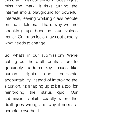
miss the mark; it risks turning the 
Internet into a playground for powerful 
interests, leaving working class people 
on the sidelines.  That’s why we are 
speaking up—because our voices 
matter. Our submission lays out exactly 
what needs to change. 
So, what’s in our submission? We’re 
calling out the draft for its failure to 
genuinely address key issues like 
human rights and corporate 
accountability. Instead of improving the 
situation, it’s shaping up to be a tool for 
reinforcing the status quo. Our 
submission details exactly where the 
draft goes wrong and why it needs a 
complete overhaul. 