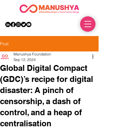
DONATE
Post
Manushya Foundation
Sep 12, 2024
Global Digital Compact
(GDC)’s recipe for digital
disaster: A pinch of
censorship, a dash of
control, and a heap of
centralisation