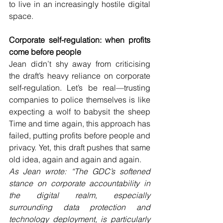
to live in an increasingly hostile digital 
space. 
Corporate self-regulation: when profits 
come before people 
Jean didn’t shy away from criticising 
the draft’s heavy reliance on corporate 
self-regulation. Let’s be real—trusting 
companies to police themselves is like 
expecting a wolf to babysit the sheep 
Time and time again, this approach has 
failed, putting profits before people and 
privacy. Yet, this draft pushes that same 
old idea, again and again and again.
As Jean wrote: “The GDC’s softened 
stance on corporate accountability in 
the digital realm, especially 
surrounding data protection and 
technology deployment, is particularly 