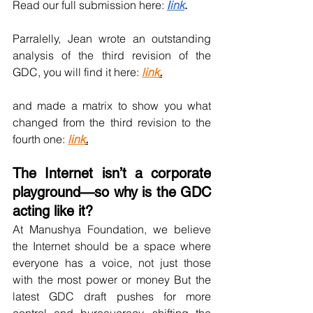
Read our full submission here: 
l
ink
. 
Parralelly, Jean wrote an outstanding 
analysis of the third revision of the 
GDC, you will find it here: 
link
.
and made a matrix to show you what 
changed from the third revision to the 
fourth one: 
link
.
The Internet isn’t a corporate 
playground—so why is the GDC 
acting like it? 
At Manushya Foundation, we believe 
the Internet should be a space where 
everyone has a voice, not just those 
with the most power or money But the 
latest GDC draft pushes for more 