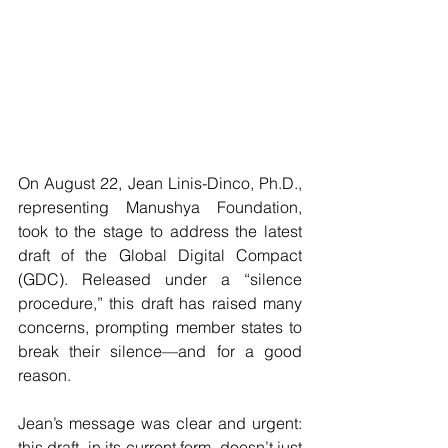
On August 22, Jean Linis-Dinco, Ph.D., 
representing Manushya Foundation, 
took to the stage to address the latest 
draft of the Global Digital Compact 
(GDC). Released under a “silence 
procedure,” this draft has raised many 
concerns, prompting member states to 
break their silence—and for a good 
reason. 
Jean’s message was clear and urgent: 
this draft, in its current form, doesn’t just 