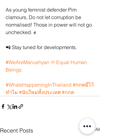
As young feminist defender Pim 
clamours, Do not let corruption be 
normalised! Those in power will not go 
unchecked. ✊
📲 Stay tuned for developments.
#WeAreManushyan
 ♾️ Equal Human 
Beings
#WhatsHappeningInThailand
#กกตม
ีไว้
ทำไม 
#น
ับใหม่ทั้งประเทศ 
#กกต
See All
Recent Posts