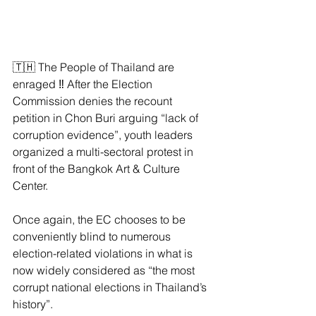
🇹🇭 The People of Thailand are 
enraged ‼️ After the Election 
Commission denies the recount 
petition in Chon Buri arguing “lack of 
corruption evidence”, youth leaders 
organized a multi-sectoral protest in 
front of the Bangkok Art & Culture 
Center.
Once again, the EC chooses to be 
conveniently blind to numerous 
election-related violations in what is 
now widely considered as “the most 
corrupt national elections in Thailand’s 
history”.