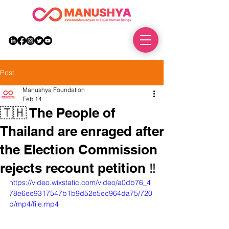
DONATE
Post
Manushya Foundation
Feb 14
🇹🇭 The People of
Thailand are enraged after
the Election Commission
rejects recount petition ‼️
https://video.wixstatic.com/video/a0db76_4
78e6ee9317547b1b9d52e5ec964da75/720
p/mp4/file.mp4