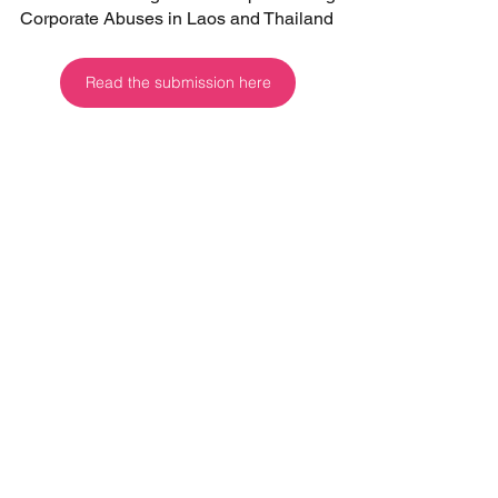
Corporate Abuses in Laos and Thailand
Read the submission here