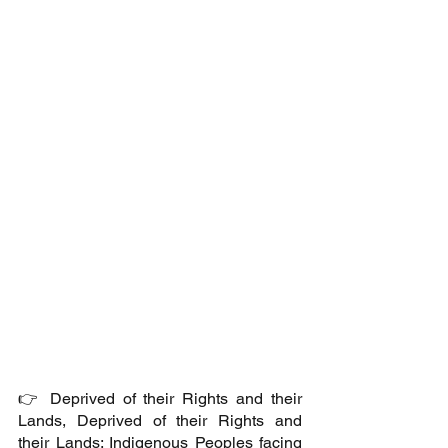
👉 Deprived of their Rights and their 
Lands, Deprived of their Rights and 
their Lands: Indigenous Peoples facing 