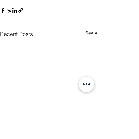
See All
Recent Posts