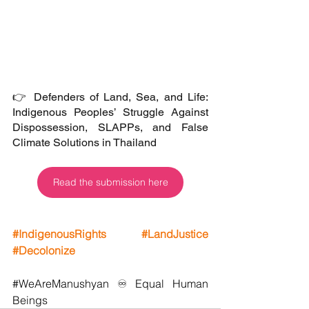
👉 Defenders of Land, Sea, and Life: 
Indigenous Peoples’ Struggle Against 
Dispossession, SLAPPs, and False 
Climate Solutions in Thailand
Read the submission here
#IndigenousRights
#LandJustice
#Decolonize
#WeAreManushyan
 ♾️ Equal Human 
Beings