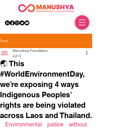
DONATE
Post
Manushya Foundation
Jun 5
🌏 This
#WorldEnvironmentDay,
we’re exposing 4 ways
Indigenous Peoples’
rights are being violated
across Laos and Thailand.
Environmental justice without 