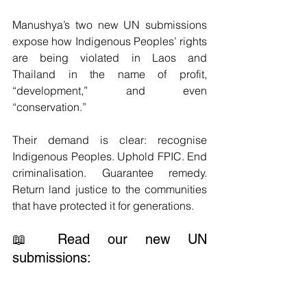
Manushya’s two new UN submissions 
expose how Indigenous Peoples’ rights 
are being violated in Laos and 
Thailand in the name of profit, 
“development,” and even 
“conservation.”
Their demand is clear: recognise 
Indigenous Peoples. Uphold FPIC. End 
criminalisation. Guarantee remedy. 
Return land justice to the communities 
that have protected it for generations.
📖 Read our new UN 
submissions: