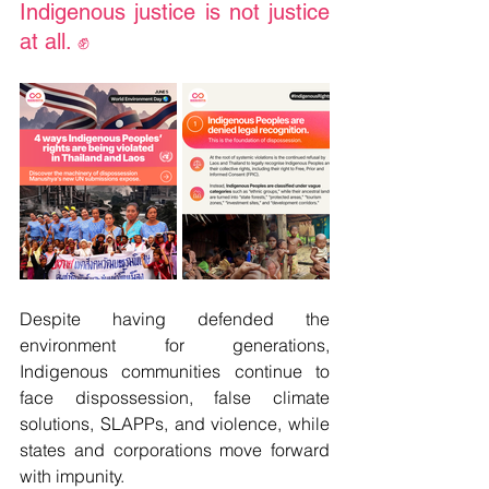
Indigenous justice is not justice 
at all. ✊
Despite having defended the 
environment for generations, 
Indigenous communities continue to 
face dispossession, false climate 
solutions, SLAPPs, and violence, while 
states and corporations move forward 
with impunity.