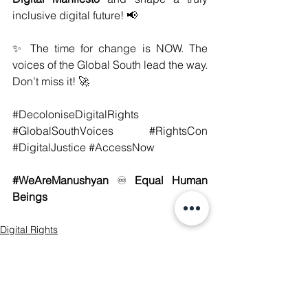
inclusive digital future! 📢
✨ The time for change is NOW. The 
voices of the Global South lead the way. 
Don’t miss it! 🚀
#DecoloniseDigitalRights
#GlobalSouthVoices
#RightsCon
#DigitalJustice
#AccessNow
#WeAreManushyan
♾️
 Equal Human 
Beings
Digital Rights