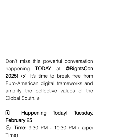
Don’t miss this powerful conversation 
happening 
TODAY
 at 
@RightsCon 
2025
! 🌿 It’s time to break free from 
Euro-American digital frameworks and 
amplify the collective values of the 
Global South. ✊
🗓️ 
Happening Today! Tuesday, 
February 25
🕤 
Time:
 9:30 PM - 10:30 PM (Taipei 
Time)