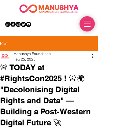
DONATE
Post
Manushya Foundation
Feb 25, 2025
🚨 TODAY at
#RightsCon2025 ! 🚨🌍
"Decolonising Digital
Rights and Data" —
Building a Post-Western
Digital Future 🚀