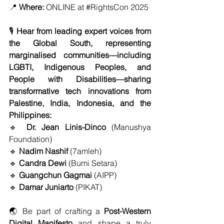
📍 
Where:
 ONLINE at 
#RightsCon
 2025
🎙️ 
Hear from leading expert voices from 
the Global South, representing 
marginalised communities—including 
LGBTI, Indigenous Peoples, and 
People with Disabilities—sharing 
transformative tech innovations from 
Palestine, India, Indonesia, and the 
Philippines:
🔹 
Dr. Jean Linis-Dinco
 (Manushya 
Foundation)
🔹 
Nadim Nashif
 (7amleh)
🔹 
Candra Dewi
 (Bumi Setara)
🔹 
Guangchun Gagmai
 (AIPP)
🔹 
Damar Juniarto
 (PIKAT)
🌏 Be part of crafting a 
Post-Western 
Digital Manifesto
 and shape a truly 