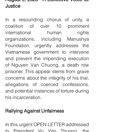
Justice
In a resounding chorus of unity, a 
coalition of over 10 prominent 
international human rights 
organizations, including Manushya 
Foundation, urgently addresses the 
Vietnamese government to intervene 
and prevent the impending execution 
of Nguyen Van Chuong, a death row 
prisoner. This appeal stems from grave 
concerns about the integrity of his trial, 
allegations of coerced confessions, 
and potential instances of torture during 
his incarceration.
Rallying Against Unfairness
In this urgent OPEN LETTER addressed 
to President Vo Van Thuong, the 