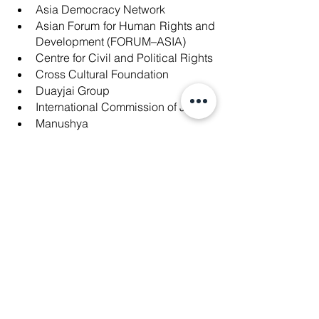
Asia Democracy Network
Asian Forum for Human Rights and 
Development (FORUM–ASIA)
Centre for Civil and Political Rights
Cross Cultural Foundation
Duayjai Group
International Commission of Jurists
Manushya
People in Need
The 88 Project
Transformative Justice Collective
Peel back the layers of injustice. Join 
hands with Manushya Foundation and 
our global coalition, let's script a world 
where justice prevails, and every voice 
matters. 📜🌍✊
For the complete open letter, you can
[Read the Open Letter Here] 