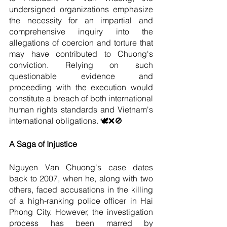
undersigned organizations emphasize 
the necessity for an impartial and 
comprehensive inquiry into the 
allegations of coercion and torture that 
may have contributed to Chuong's 
conviction. Relying on such 
questionable evidence and 
proceeding with the execution would 
constitute a breach of both international 
human rights standards and Vietnam's 
international obligations. 🕊️❌🚫
A Saga of Injustice
Nguyen Van Chuong's case dates 
back to 2007, when he, along with two 
others, faced accusations in the killing 
of a high-ranking police officer in Hai 
Phong City. However, the investigation 
process has been marred by 