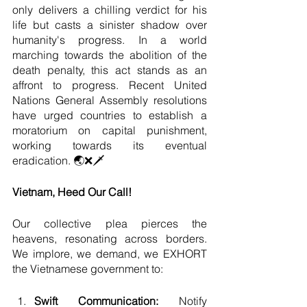
only delivers a chilling verdict for his 
life but casts a sinister shadow over 
humanity's progress. In a world 
marching towards the abolition of the 
death penalty, this act stands as an 
affront to progress. Recent United 
Nations General Assembly resolutions 
have urged countries to establish a 
moratorium on capital punishment, 
working towards its eventual 
eradication. 🌏❌🗡️
Vietnam, Heed Our Call!
Our collective plea pierces the 
heavens, resonating across borders. 
We implore, we demand, we EXHORT 
the Vietnamese government to:
Swift Communication: 
Notify 