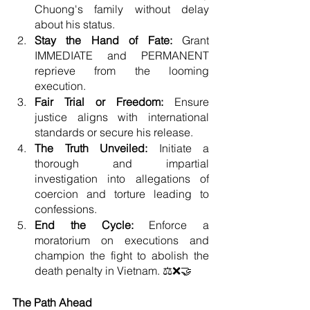
Chuong's family without delay 
about his status.
Stay the Hand of Fate: 
Grant 
IMMEDIATE and PERMANENT 
reprieve from the looming 
execution.
Fair Trial or Freedom:
 Ensure 
justice aligns with international 
standards or secure his release.
The Truth Unveiled:
 Initiate a 
thorough and impartial 
investigation into allegations of 
coercion and torture leading to 
confessions.
End the Cycle:
 Enforce a 
moratorium on executions and 
champion the fight to abolish the 
death penalty in Vietnam. ⚖️❌🤝
The Path Ahead