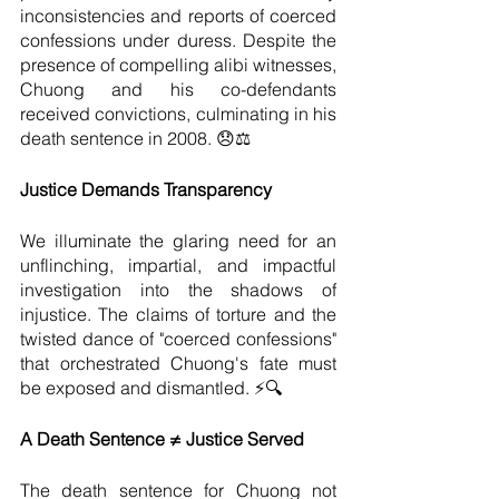
inconsistencies and reports of coerced 
confessions under duress. Despite the 
presence of compelling alibi witnesses, 
Chuong and his co-defendants 
received convictions, culminating in his 
death sentence in 2008. 😞⚖️
Justice Demands Transparency
We illuminate the glaring need for an 
unflinching, impartial, and impactful 
investigation into the shadows of 
injustice. The claims of torture and the 
twisted dance of "coerced confessions" 
that orchestrated Chuong's fate must 
be exposed and dismantled. ⚡🔍
A Death Sentence ≠ Justice Served
The death sentence for Chuong not 