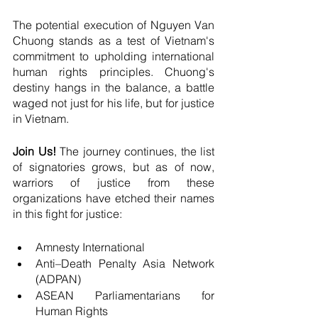
The potential execution of Nguyen Van 
Chuong stands as a test of Vietnam's 
commitment to upholding international 
human rights principles. Chuong's 
destiny hangs in the balance, a battle 
waged not just for his life, but for justice 
in Vietnam. 
Join Us!
 The journey continues, the list 
of signatories grows, but as of now, 
warriors of justice from these 
organizations have etched their names 
in this fight for justice:
Amnesty International
Anti–Death Penalty Asia Network 
(ADPAN)
ASEAN Parliamentarians for 
Human Rights