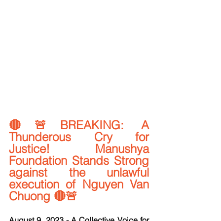
🔴🚨BREAKING: A 
Thunderous Cry for 
Justice! Manushya 
Foundation Stands Strong 
against the unlawful 
execution of Nguyen Van 
Chuong 🔴🚨
August 9, 2023 - A Collective Voice for 