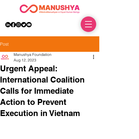
DONATE
Post
Manushya Foundation
Aug 12, 2023
Urgent Appeal:
International Coalition
Calls for Immediate
Action to Prevent
Execution in Vietnam