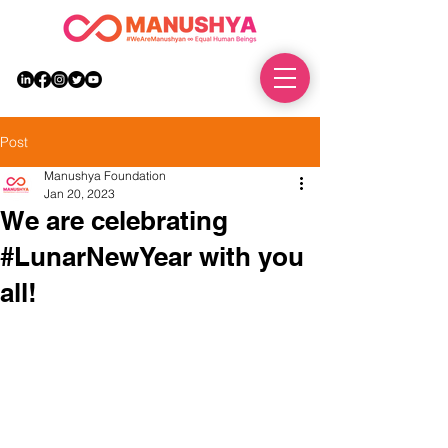
DONATE
Post
Manushya Foundation
Jan 20, 2023
We are celebrating
#LunarNewYear with you
all!