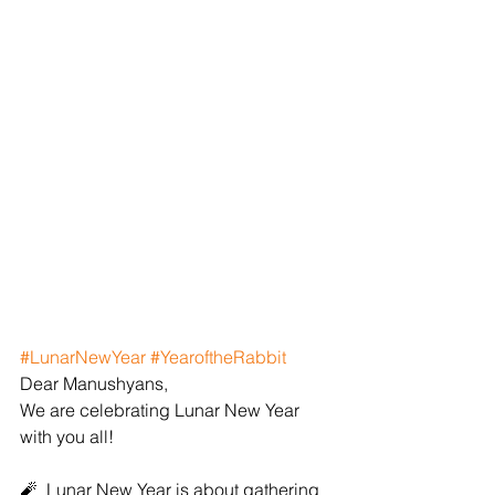
#LunarNewYear
#YearoftheRabbit
Dear Manushyans,
We are celebrating Lunar New Year 
with you all!
🧨  Lunar New Year is about gathering 