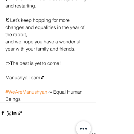
and restarting.
🐰Let’s keep hopping for more 
changes and equalities in the year of 
the rabbit, 
and we hope you have a wonderful 
year with your family and friends. 
🍊The best is yet to come!
Manushya Team💕
#WeAreManushyan
 ∞ Equal Human 
Beings