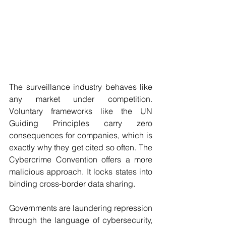
The surveillance industry behaves like 
any market under competition. 
Voluntary frameworks like the UN 
Guiding Principles carry zero 
consequences for companies, which is 
exactly why they get cited so often. The 
Cybercrime Convention offers a more 
malicious approach. It locks states into 
binding cross-border data sharing.
Governments are laundering repression 
through the language of cybersecurity, 