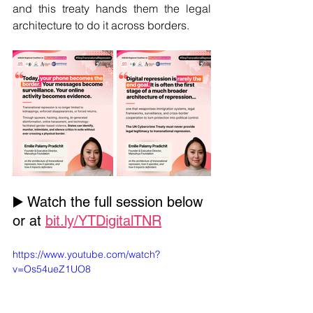
and this treaty hands them the legal 
architecture to do it across borders.
▶️ Watch the full session below 
or at 
bit.ly/YTDigitalTNR
https://www.youtube.com/watch?
v=Os54ueZ1UO8