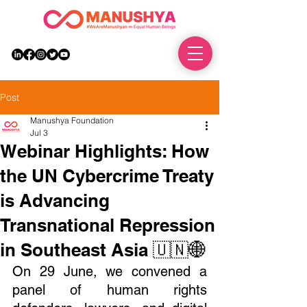
DONATE
Post
Manushya Foundation
Jul 3
Webinar Highlights: How
the UN Cybercrime Treaty
is Advancing
Transnational Repression
in Southeast Asia 🇺🇳🌐
On 29 June, we convened a 
panel of human rights 