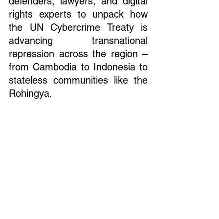
defenders, lawyers, and digital 
rights experts to unpack how 
the UN Cybercrime Treaty is 
advancing transnational 
repression across the region – 
from Cambodia to Indonesia to 
stateless communities like the 
Rohingya.