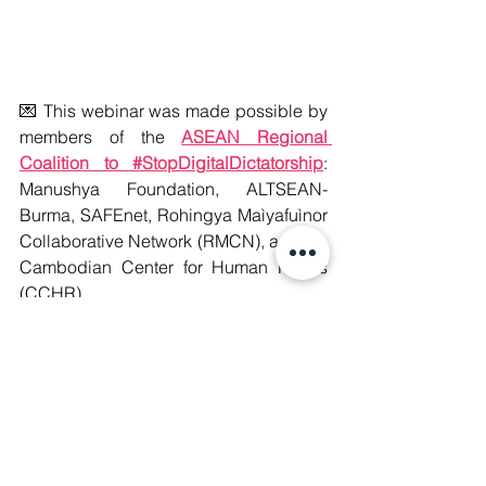
💌 This webinar was made possible by 
members of the 
ASEAN Regional 
Coalition to #StopDigitalDictatorship
: 
Manushya Foundation, ALTSEAN-
Burma, SAFEnet, Rohingya Maìyafuìnor 
Collaborative Network (RMCN), and the 
Cambodian Center for Human Rights 
(CCHR).
#WeAreManushyan
 ♾️ Equal Human 
Beings
#StopTransnationalRepression
#DefendTheDefenders
#DigitalRights