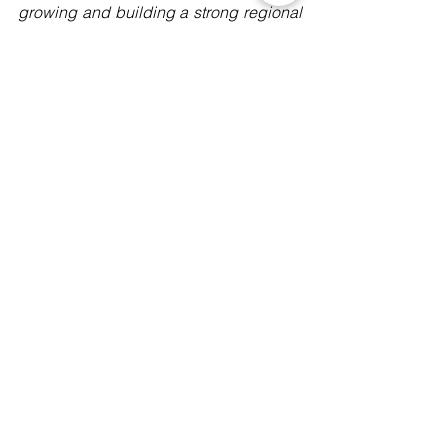
growing and building a strong regional 
network resisting digital dictatorship in 
the ASEAN Region. More info here: 
https://www.manushyafoundation.org/st
op-digital-dictatorship-campaign
Digital Rights
Events
Campaigns
See All
Recent Posts