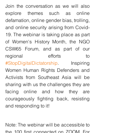
Join the conversation as we will also 
explore themes such as online 
defamation, online gender bias, trolling, 
and online security arising from Covid-
19. The webinar is taking place as part 
of Women's History Month, the NGO 
CSW65 Forum, and as part of our 
regional efforts to 
#StopDigitalDictatorship
. Inspiring 
Women Human Rights Defenders and 
Activists from Southeast Asia will be 
sharing with us the challenges they are 
facing online and how they are 
courageously fighting back, resisting 
and responding to it!
Note: The webinar will be accessible to 
the 100 first connected on ZOOM. For 