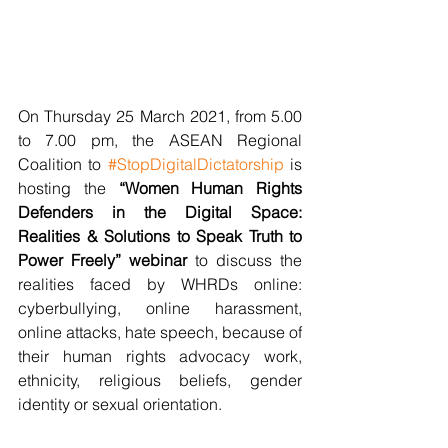
On Thursday 25 March 2021, from 5.00 
to 7.00 pm, the ASEAN Regional 
Coalition to 
#StopDigitalDictatorship
 is 
hosting the 
“Women Human Rights 
Defenders in the Digital Space: 
Realities & Solutions to Speak Truth to 
Power Freely” webinar 
to discuss the 
realities faced by WHRDs online: 
cyberbullying, online harassment, 
online attacks, hate speech, because of 
their human rights advocacy work, 
ethnicity, religious beliefs, gender 
identity or sexual orientation.