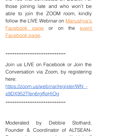
those joining late and who won't be 
able to join the ZOOM room, kindly 
follow the LIVE Webinar on 
Manushya's 
Facebook page
 or on the 
event 
Facebook page
.
*********************************
Join us LIVE on Facebook or Join the 
Conversation via Zoom, by registering 
here: 
https://zoom.us/webinar/register/WN_-
s9DX952Tfen6rgffqHlOg
*********************************
Moderated by Debbie Stothard, 
Founder & Coordinator of ALTSEAN-