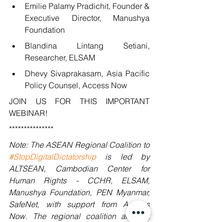
Emilie Palamy Pradichit, Founder & 
Executive Director, Manushya 
Foundation
Blandina Lintang Setiani, 
Researcher, ELSAM
Dhevy Sivaprakasam, Asia Pacific 
Policy Counsel, Access Now
JOIN US FOR THIS IMPORTANT 
WEBINAR!
***************
Note: The ASEAN Regional Coalition to 
#StopDigitalDictatorship
 is led by 
ALTSEAN, Cambodian Center for 
Human Rights - CCHR, ELSAM, 
Manushya Foundation, PEN Myanmar, 
SafeNet, with support from Access 
Now. The regional coalition aims at 