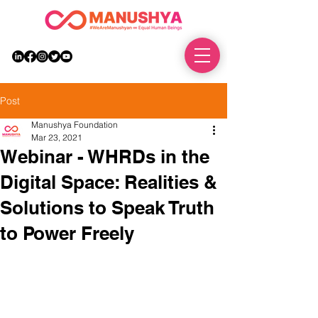
DONATE
Post
Manushya Foundation
Mar 23, 2021
Webinar - WHRDs in the
Digital Space: Realities &
Solutions to Speak Truth
to Power Freely