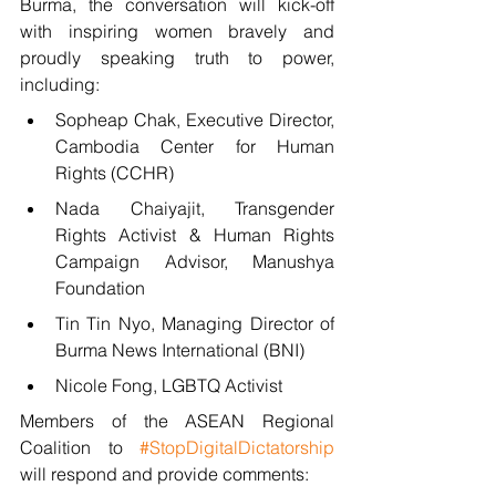
Burma, the conversation will kick-off 
with inspiring women bravely and 
proudly speaking truth to power, 
including: 
Sopheap Chak, Executive Director, 
Cambodia Center for Human 
Rights (CCHR)
Nada Chaiyajit, Transgender 
Rights Activist & Human Rights 
Campaign Advisor, Manushya 
Foundation
Tin Tin Nyo, Managing Director of 
Burma News International (BNI)
Nicole Fong, LGBTQ Activist
Members of the ASEAN Regional 
Coalition to 
#StopDigitalDictatorship
will respond and provide comments: 