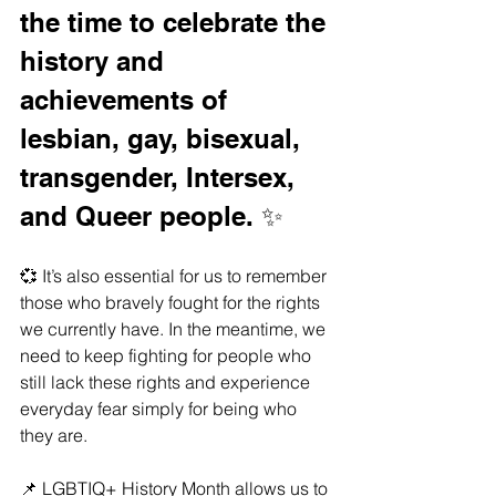
the time to celebrate the 
history and 
achievements of 
lesbian, gay, bisexual, 
transgender, Intersex, 
and Queer people. ✨
💞 It’s also essential for us to remember 
those who bravely fought for the rights 
we currently have. In the meantime, we 
need to keep fighting for people who 
still lack these rights and experience 
everyday fear simply for being who 
they are. 
📌 LGBTIQ+ History Month allows us to 