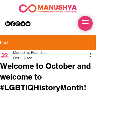
DONATE
Post
Manushya Foundation
Oct 1, 2022
Welcome to October and
welcome to
#LGBTIQHistoryMonth!