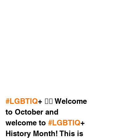
#LGBTIQ
+ 🏳️‍🌈 Welcome 
to October and 
welcome to 
#LGBTIQ
+ 
History Month! This is 