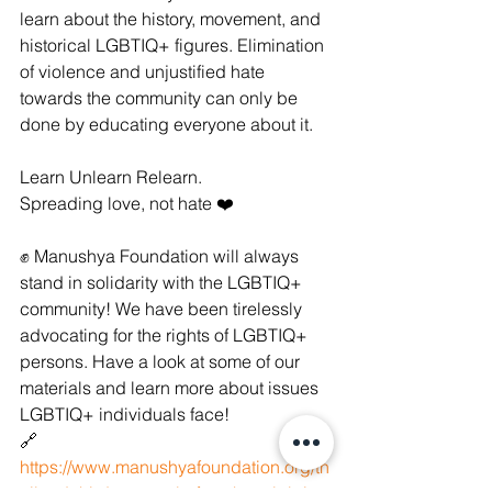
learn about the history, movement, and 
historical LGBTIQ+ figures. Elimination 
of violence and unjustified hate 
towards the community can only be 
done by educating everyone about it.
Learn Unlearn Relearn.
Spreading love, not hate ❤️
✊ Manushya Foundation will always 
stand in solidarity with the LGBTIQ+ 
community! We have been tirelessly 
advocating for the rights of LGBTIQ+ 
persons. Have a look at some of our 
materials and learn more about issues 
LGBTIQ+ individuals face!
🔗 
https://www.manushyafoundation.org/th